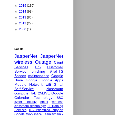
►
2015
(130)
►
2014
(93)
►
2013
(86)
►
2012
(27)
►
2000
(1)
Labels
JasperNet
JasperNet
wireless
Outage
Client
Services
ITS
Customer
Service
phishing
#TellITS
Banner
maintenance
Google
Drive
Google
Google Apps
Moodle
Network
wifi
Gmail
Self-Service
classroom
computer lab
25LIVE
Google
Calendar
Technology
SSO
cyber security
email
wireless
classroom technology
IT Training
Services
ITS Prioritized support
Google Workspace
TeamDynamix