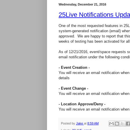
Wednesday, December 21, 2016
25Live Notifications Upda
One of the most requested features in 25Li
system-generated notification (email) wh
approved. We are happy to report that this
weeks of testing has been activated for all
As of 12/21/2016, event/space requests su
email notification under the following condi
- Event Creation -
You will receive an email notification whe
details
- Event Change -
You will receive an email notification wh
- Location Approve/Deny -
You will receive an email notification wh
Posted by
Jake
at
8:59 AM