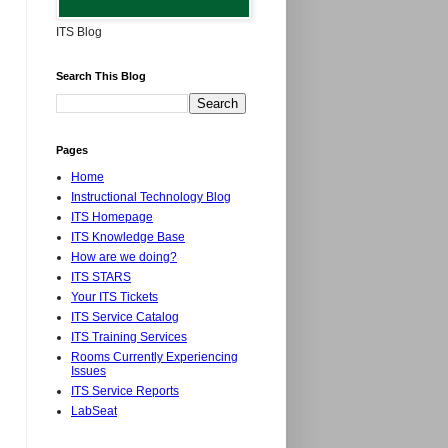
ITS Blog
Search This Blog
Pages
Home
Instructional Technology Blog
ITS Homepage
ITS Knowledge Base
How are we doing?
ITS STARS
Your ITS Tickets
ITS Service Catalog
ITS Training Services
Rooms Currently Experiencing
Issues
ITS Service Reports
LabSeat