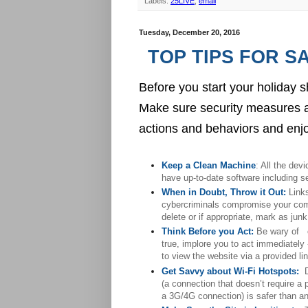
Labels:
25LIVE
,
email
Tuesday, December 20, 2016
TOP TIPS FOR S
Before you start your holida
Make sure security measures a
actions and behaviors and enjoy
Keep a Clean Machine
: All the dev
have up-to-date software including s
When in Doubt, Throw it Out:
 Link
cybercriminals compromise your comput
delete or if appropriate, mark as junk
Think Before you Act:
 Be wary of  
true, implore you to act immediately
to view the website via a provided link.   
Get Savvy about Wi-Fi Hotspots:
(a connection that doesn’t require a
a 3G/4G connection) is safer than a