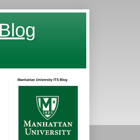
 Blog
Manhattan University ITS Blog