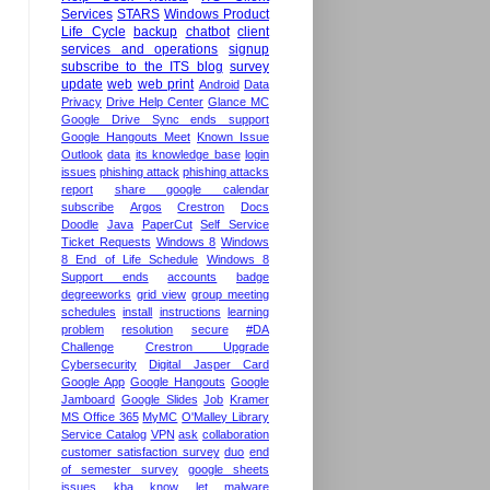
Services
STARS
Windows Product
Life Cycle
backup
chatbot
client
services and operations
signup
subscribe to the ITS blog
survey
update
web
web print
Android
Data
Privacy
Drive Help Center
Glance MC
Google Drive Sync ends support
Google Hangouts Meet
Known Issue
Outlook
data
its knowledge base
login
issues
phishing attack
phishing attacks
report
share google calendar
subscribe
Argos
Crestron
Docs
Doodle
Java
PaperCut
Self Service
Ticket Requests
Windows 8
Windows
8 End of Life Schedule
Windows 8
Support ends
accounts
badge
degreeworks
grid view
group meeting
schedules
install
instructions
learning
problem
resolution
secure
#DA
Challenge
Crestron Upgrade
Cybersecurity
Digital Jasper Card
Google App
Google Hangouts
Google
Jamboard
Google Slides
Job
Kramer
MS Office 365
MyMC
O'Malley Library
Service Catalog
VPN
ask
collaboration
customer satisfaction survey
duo
end
of semester survey
google sheets
issues
kba
know
let
malware