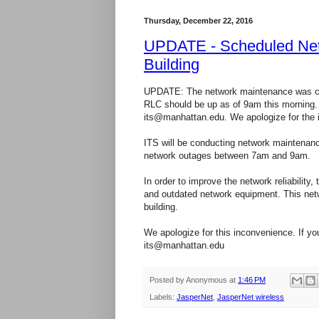
Thursday, December 22, 2016
UPDATE - Scheduled Netw
Building
UPDATE: The network maintenance was com
RLC should be up as of 9am this morning. 
its@manhattan.edu. We apologize for the 
ITS will be conducting network maintenanc
network outages between 7am and 9am.
In order to improve the network reliability
and outdated network equipment. This netwo
building.
We apologize for this inconvenience. If yo
its@manhattan.edu
Posted by
Anonymous
at
1:46 PM
Labels:
JasperNet
,
JasperNet wireless