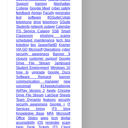
Support
training
Manhattan
College
Google Meet
cyber safety
feedback
Airplay
Faculty
generator
test
software
#GSuiteCollab
telephone
drive
telephony
GSuite
Students
network outage
Calendar
ITS Service Catalog
SSB
Smart
Classroom
phishing scams
scheduled maintenance
tech tips
ticketing
tips
JasperNetID
Kramer
VIA GO
Microsoft
Operations
cyber
security awareness
Banner 9
closure
customer support
Google
Drive File Stream
Jamboard
Student Employment
Windows 10
how to
upgrade
Google Docs
Software Request
banner
communication manager
new
voicemail
#14weekchallenge
AirPlay Version 2
Apple
Chrome
Drive File Stream
LabSeat
Sheets
Team Dynamix
features
security
security awareness
Google +
IT
Services hiring
ITS blog
Knowledge Base
MFA
Microsoft
Office
Slides
apps
bcm
digital
accessibility
iOS
reminder
scam
Help Desk Tickets
ITS Client