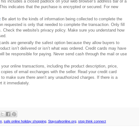
This includes a closed padlock on your web browser’s address bar or a 
This indicates that the purchase is encrypted or secured. For new 
:
Be alert to the kinds of information being collected to complete the 
n requested is only that needed to complete the transaction. Only fill 
s. Check the website's privacy policy. Make sure you understand how 
sed.
 cards are generally the safest option because they allow buyers to 
product isn’t delivered or isn’t what was ordered. Credit cards may have 
ill be responsible for paying. Never send cash through the mail or use 
your online transactions, including the product description, price, 
d copies of email exchanges with the seller. Read your credit card 
o make sure there aren’t any unauthorized charges. If there is a 
t it immediately.
on
,
safe online holiday shopping
,
Staysafeonline.org
,
stop think connect