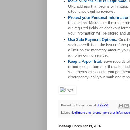
Make Sure the Site is Legitimate:
URL address that begins with https. 
sites, check online reviews.
Protect your Personal Information
transaction. Make sure the informatio
out required fields on checkout form
your information will be stored and u
Use Safe Payment Options:
 Credit
seek a credit from the issuer if the 
a limit on the monetary amount you w
a money-wiring service.
Keep a Paper Trail:
Save records of 
online receipt, terms of the sale, an
statements as soon as you get them t
discrepancy, call your bank and repor
Posted by
Anonymous
at
8:25 PM
Labels:
legitimate site
,
protect personal informati
Monday, December 19, 2016