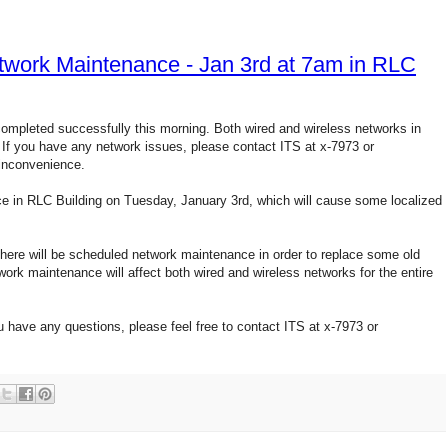
ork Maintenance - Jan 3rd at 7am in RLC
pleted successfully this morning. Both wired and wireless networks in
If you have any network issues, please contact ITS at x-7973 or
inconvenience.
e in RLC Building on Tuesday, January 3rd, which will cause some localized
, there will be scheduled network maintenance in order to replace some old
rk maintenance will affect both wired and wireless networks for the entire
u have any questions, please feel free to contact ITS at x-7973 or