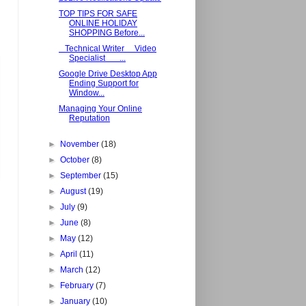
TOP TIPS FOR SAFE
ONLINE HOLIDAY
SHOPPING Before...
Technical Writer Video
Specialist ...
Google Drive Desktop App
Ending Support for
Window...
Managing Your Online
Reputation
►
November
(18)
►
October
(8)
►
September
(15)
►
August
(19)
►
July
(9)
►
June
(8)
►
May
(12)
►
April
(11)
►
March
(12)
►
February
(7)
►
January
(10)