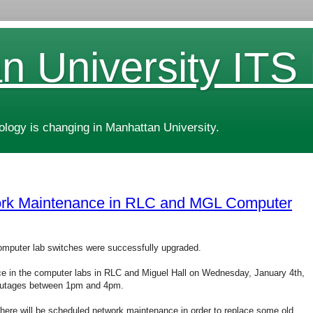
n University ITS
ogy is changing in Manhattan University.
rk Maintenance in RLC and MGL Computer
omputer lab switches were successfully upgraded.
ce in the computer labs in RLC and Miguel Hall on Wednesday, January 4th,
 outages between 1pm and 4pm.
, there will be scheduled network maintenance in order to replace some old