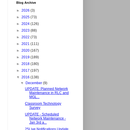
Blog Archive
►
2026
(3)
►
2025
(73)
►
2024
(126)
►
2023
(88)
►
2022
(73)
►
2021
(111)
►
2020
(167)
►
2019
(189)
►
2018
(180)
►
2017
(197)
▼
2016
(138)
▼
December
(9)
UPDATE: Planned Network
Maintenance in RLC and
MGL...
Classroom Technology
Survey
UPDATE - Scheduled
Network Maintenance -
Jan 3rd a...
25Live Notifications Update