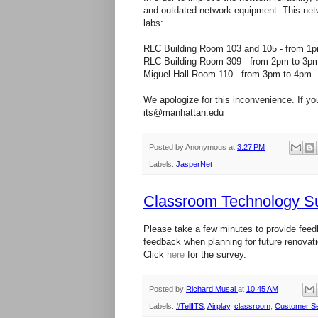
and outdated network equipment. This netw
labs:
RLC Building Room 103 and 105 - from 1
RLC Building Room 309 - from 2pm to 3p
Miguel Hall Room 110 - from 3pm to 4pm
We apologize for this inconvenience. If yo
its@manhattan.edu
Posted by
Anonymous
at
3:27 PM
Labels:
JasperNet
Classroom Technology S
Please take a few minutes to provide feed
feedback when planning for future renovat
Click
here
for the survey.
Posted by
Richard Musal
at
10:45 AM
Labels:
#TellITS
,
Airplay
,
classroom
,
Customer Se