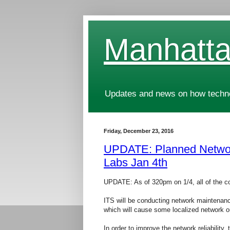
Manhatta
Updates and news on how technol
Friday, December 23, 2016
UPDATE: Planned Netwo
Labs Jan 4th
UPDATE: As of 320pm on 1/4, all of the c
ITS will be conducting network maintenan
which will cause some localized network
In order to improve the network reliability