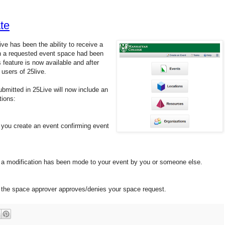
te
ve has been the ability to receive a
en a requested event space had been
 feature is now available and after
 users of 25live.
bmitted in 25Live will now include an
tions:
n you create an event confirming event
en a modification has been mode to your event by you or someone else.
en the space approver approves/denies your space request.