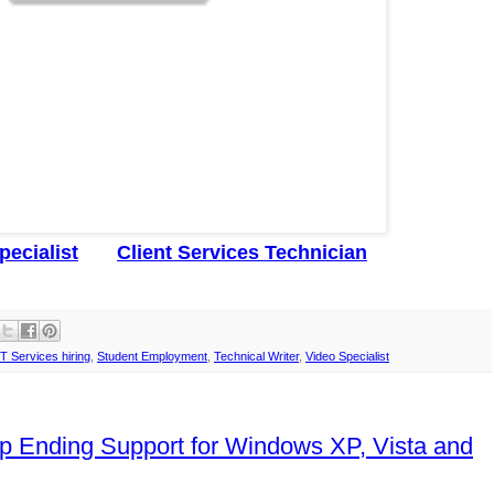
pecialist
Client Services Technician
IT Services hiring
,
Student Employment
,
Technical Writer
,
Video Specialist
p Ending Support for Windows XP, Vista and