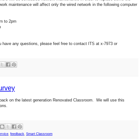
ork maintenance will affect only the wired network in the following computer
pm to 2pm
m
u have any questions, please feel free to contact ITS at x-7973 or
urvey
back on the latest generation Renovated Classroom. We will use this
ions.
rvice
,
feedback
,
Smart Classroom