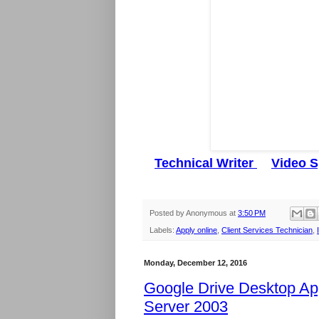
Technical Writer
Video S
Posted by
Anonymous
at
3:50 PM
Labels:
Apply online
,
Client Services Technician
,
Monday, December 12, 2016
Google Drive Desktop Ap
Server 2003