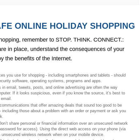
AFE ONLINE HOLIDAY SHOPPING
y shopping, remember to STOP. THINK. CONNECT.: 
re in place, understand the consequences of your 
 the benefits of the Internet.
ices you use for shopping - including smartphones and 
tablets - should 
ecurity software, operating systems, programs and apps. 
s in email, tweets, posts, and online advertising are often the way 
er. If it looks suspicious, even if you know the source, it’s best to 
 email.
 communications that offer amazing deals that sound too good to be 
 - including those about a problem with an order or payment or ask you 
                                 
Don’t share personal or financial information over an unsecured network 
 password for access). Using the direct web access on your phone (via 
n unsecured wireless network when on your mobile device.