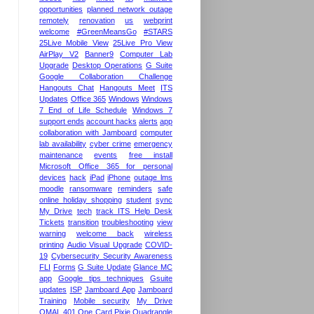
opportunities
planned network outage
remotely
renovation
us
webprint
welcome
#GreenMeansGo
#STARS
25Live Mobile View
25Live Pro View
AirPlay V2
Banner9
Computer Lab
Upgrade
Desktop Operations
G Suite
Google Collaboration Challenge
Hangouts Chat
Hangouts Meet
ITS
Updates
Office 365
Windows
Windows
7 End of Life Schedule
Windows 7
support ends
account hacks
alerts
app
collaboration with Jamboard
computer
lab availability
cyber crime
emergency
maintenance
events
free install
Microsoft Office 365 for personal
devices
hack
iPad
iPhone
outage lms
moodle
ransomware
reminders
safe
online holiday shopping
student
sync
My Drive
tech
track ITS Help Desk
Tickets
transition
troubleshooting
view
warning
welcome back
wireless
printing
Audio Visual Upgrade
COVID-
19
Cybersecurity Security Awareness
FLI
Forms
G Suite Update
Glance MC
app
Google tips techniques
Gsuite
updates
ISP
Jamboard App
Jamboard
Training
Mobile security
My Drive
OMAL 401
One Card
Pixie
Quadrangle