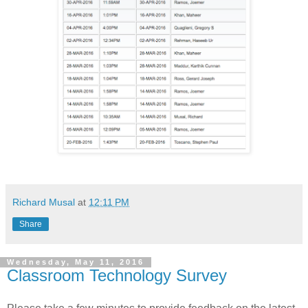
Richard Musal
at
12:11 PM
Share
Wednesday, May 11, 2016
Classroom Technology Survey