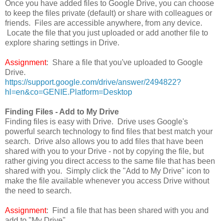
Once you have added files to Google Drive, you can choose
to keep the files private (default) or share with colleagues or
friends. Files are accessible anywhere, from any device.
Locate the file that you just uploaded or add another file to
explore sharing settings in Drive.
Assignment
: Share a file that you've uploaded to Google
Drive.
https://support.google.com/drive/answer/2494822?
hl=en&co=GENIE.Platform=Desktop
Finding Files - Add to My Drive
Finding files is easy with Drive. Drive uses Google's
powerful search technology to find files that best match your
search. Drive also allows you to add files that have been
shared with you to your Drive - not by copying the file, but
rather giving you direct access to the same file that has been
shared with you. Simply click the "Add to My Drive" icon to
make the file available whenever you access Drive without
the need to search.
Assignment
: Find a file that has been shared with you and
add to "My Drive"