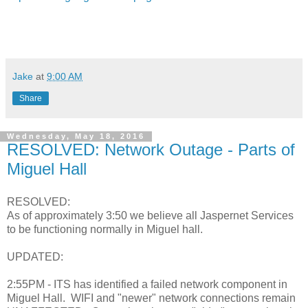
Jake
at
9:00 AM
Share
Wednesday, May 18, 2016
RESOLVED: Network Outage - Parts of
Miguel Hall
RESOLVED:
As of approximately 3:50 we believe all Jaspernet Services
to be functioning normally in Miguel hall.
UPDATED:
2:55PM - ITS has identified a failed network component in
Miguel Hall. WIFI and "newer" network connections remain