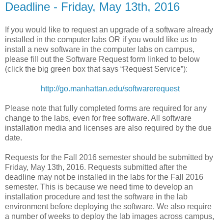
Deadline - Friday, May 13th, 2016
If you would like to request an upgrade of a software already
installed in the computer labs OR if you would like us to
install a new software in the computer labs on campus,
please fill out the Software Request form linked to below
(click the big green box that says “Request Service”):
http://go.manhattan.edu/softwarerequest
Please note that fully completed forms are required for any
change to the labs, even for free software. All software
installation media and licenses are also required by the due
date.
Requests for the Fall 2016 semester should be submitted by
Friday, May 13th, 2016. Requests submitted after the
deadline may not be installed in the labs for the Fall 2016
semester. This is because we need time to develop an
installation procedure and test the software in the lab
environment before deploying the software. We also require
a number of weeks to deploy the lab images across campus,