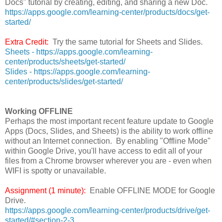
Docs" tutorial by creating, editing, and sharing a new Doc.
https://apps.google.com/learning-center/products/docs/get-
started/
Extra Credit:
Try the same tutorial for Sheets and Slides.
Sheets - https://apps.google.com/learning-
center/products/sheets/get-started/
Slides - https://apps.google.com/learning-
center/products/slides/get-started/
Working OFFLINE
Perhaps the most important recent feature update to Google
Apps (Docs, Slides, and Sheets) is the ability to work offline
without an Internet connection. By enabling "Offline Mode"
within Google Drive, you'll have access to edit all of your
files from a Chrome browser wherever you are - even when
WIFI is spotty or unavailable.
Assignment (1 minute):
Enable OFFLINE MODE for Google
Drive.
https://apps.google.com/learning-center/products/drive/get-
started/#section-2-3