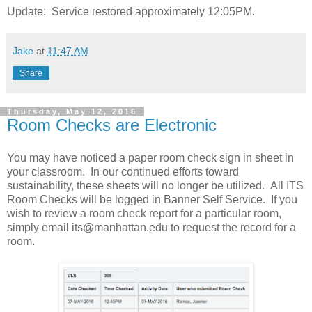
Update: Service restored approximately 12:05PM.
Jake
at
11:47 AM
Share
Thursday, May 12, 2016
Room Checks are Electronic
You may have noticed a paper room check sign in sheet in
your classroom. In our continued efforts toward
sustainability, these sheets will no longer be utilized. All ITS
Room Checks will be logged in Banner Self Service. If you
wish to review a room check report for a particular room,
simply email its@manhattan.edu to request the record for a
room.