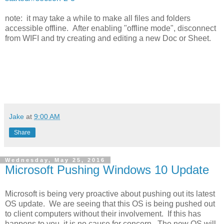
note: it may take a while to make all files and folders
accessible offline. After enabling "offline mode", disconnect
from WIFI and try creating and editing a new Doc or Sheet.
Jake
at
9:00 AM
Share
Wednesday, May 25, 2016
Microsoft Pushing Windows 10 Update
Microsoft is being very proactive about pushing out its latest
OS update. We are seeing that this OS is being pushed out
to client computers without their involvement. If this has
happens to you, it is no cause for concern. The new OS will