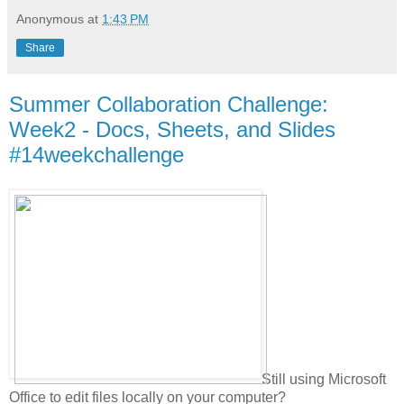
Anonymous
at
1:43 PM
Share
Summer Collaboration Challenge:
Week2 - Docs, Sheets, and Slides
#14weekchallenge
Still using Microsoft
Office to edit files locally on your computer?