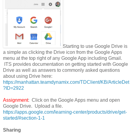
Starting to use Google Drive is
a simple as clicking the Drive icon from the Google Apps
menu at the top right of any Google App including Gmail.
ITS provides documentation on getting started with Google
Drive as well as answers to commonly asked questions
about using Drive here:
https://manhattan.teamdynamix.com/TDClient/KB/ArticleDet
?ID=2922
Assignment
: Click on the Google Apps menu and open
Google Drive. Upload a file.
https://apps.google.com/learning-center/products/drive/get-
started/#section-1-1
Sharing