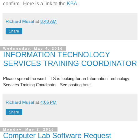
confirm. Here is a link to the
KBA
.
Richard Musal
at
8:40 AM
Share
Wednesday, May 4, 2016
INFORMATION TECHNOLOGY
SERVICES TRAINING COORDINATOR
Please spread the word. ITS is looking for an Information Technology
Services Training Coordinator
. See posting
here
.
Richard Musal
at
4:06 PM
Share
Monday, May 2, 2016
Computer Lab Software Request