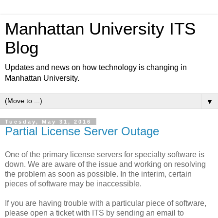
Manhattan University ITS
Blog
Updates and news on how technology is changing in
Manhattan University.
▼
Tuesday, May 31, 2016
Partial License Server Outage
One of the primary license servers for specialty software is
down. We are aware of the issue and working on resolving
the problem as soon as possible. In the interim, certain
pieces of software may be inaccessible.
If you are having trouble with a particular piece of software,
please open a ticket with ITS by sending an email to