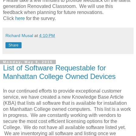
Please take a few minutes to provide feedback on the latest
generation Renovated Classroom. We will use this
feedback when planning for future renovations.
Click
here
for the survey.
Richard Musal
at
4:10 PM
Share
Monday, May 9, 2016
List of Software Requestable for
Manhattan College Owned Devices
In our continued efforts to provide exceptional customer
service, we have created a new Knowledge Base Article
(KBA) that lists all software that is available for installation
on Manhattan College owned computers. This list is a work
in progress. We are constantly working with vendors to
secure the most cost efficient licensing options for the
College. We do not have all available software listed yet.
We are inventorying all software and listing once we