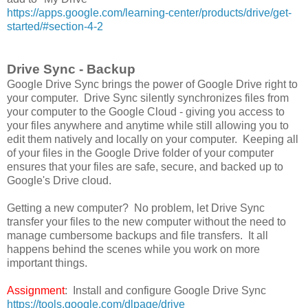
https://apps.google.com/learning-center/products/drive/get-
started/#section-4-2
Drive Sync - Backup
Google Drive Sync brings the power of Google Drive right to
your computer. Drive Sync silently synchronizes files from
your computer to the Google Cloud - giving you access to
your files anywhere and anytime while still allowing you to
edit them natively and locally on your computer. Keeping all
of your files in the Google Drive folder of your computer
ensures that your files are safe, secure, and backed up to
Google's Drive cloud.
Getting a new computer? No problem, let Drive Sync
transfer your files to the new computer without the need to
manage cumbersome backups and file transfers. It all
happens behind the scenes while you work on more
important things.
Assignment
: Install and configure Google Drive Sync
https://tools.google.com/dlpage/drive