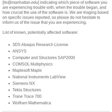
[its@manhattan.edu] indicating which piece of software you
are experiencing trouble with, when the trouble began, and
how crucial the use of the software is. We are triaging based
on specific issues reported, so please do not hesitate to
inform us of the issue that you are experiencing.
List of known, potentially affected software:
3DS Abaqus Research License
ANSYS
Computer and Structures SAP2000
COMSOL Multiphysics
Maplesoft Maple
National Instruments LabView
Siemens NX
Tekla Structures
Trane Trace 700
Wolfram Mathematica