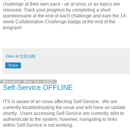
challenge at their own pace - all at once, or as topics are
released. Track your progress by completing a short
questionnaire at the end of each challenge and earn the 14-
week Collaboration Challenge badge at the end of the
program!
Jake
at
9:00 AM
Share
Monday, May 16, 2016
Self-Service OFFLINE
ITS is aware of an issue affecting Self-Service. We are
currently troubleshooting the issue and will have an update
shortly. Users accessing Self-Service are currently able to
authenticate to the system, however, navigating to links
within Self-Service is not working.