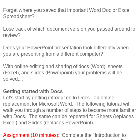
Forget where you saved that important Word Doc or Excel
Spreadsheet?
Lose track of which document version you passed around for
review?
Does your PowerPoint presentation look differently when
you are presenting from a different computer?
With online editing and sharing of docs (Word), sheets
(Excel), and slides (Powerpoint) your problems will be
solved....
Getting started with Docs
Let's start by getting introduced to Docs - an online
replacement for Microsoft Word. The following tutorial will
walk you through a number of steps to become more familiar
with Docs. The same can be repeated for Sheets (replaces
Excel) and Slides (replaces PowerPoint).
Assignment (10 minutes):
Complete the "Introduction to