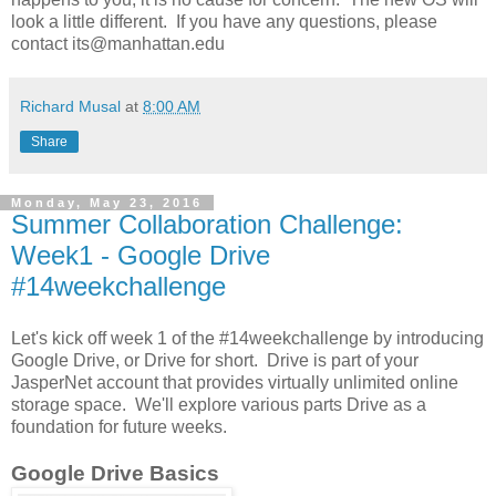
look a little different. If you have any questions, please
contact its@manhattan.edu
Richard Musal
at
8:00 AM
Share
Monday, May 23, 2016
Summer Collaboration Challenge:
Week1 - Google Drive
#14weekchallenge
Let's kick off week 1 of the #14weekchallenge by introducing
Google Drive, or Drive for short. Drive is part of your
JasperNet account that provides virtually unlimited online
storage space. We'll explore various parts Drive as a
foundation for future weeks.
Google Drive Basics