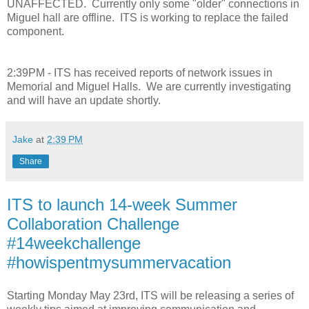
UNAFFECTED. Currently only some "older" connections in
Miguel hall are offline. ITS is working to replace the failed
component.
2:39PM - ITS has received reports of network issues in
Memorial and Miguel Halls. We are currently investigating
and will have an update shortly.
Jake
at
2:39 PM
Share
ITS to launch 14-week Summer
Collaboration Challenge
#14weekchallenge
#howispentmysummervacation
Starting Monday May 23rd, ITS will be releasing a series of