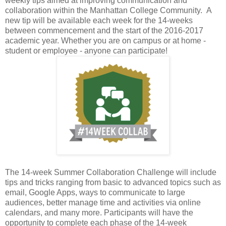
weekly tips aimed at improving communication and
collaboration within the Manhattan College Community. A
new tip will be available each week for the 14-weeks
between commencement and the start of the 2016-2017
academic year. Whether you are on campus or at home -
student or employee - anyone can participate!
The 14-week Summer Collaboration Challenge will include
tips and tricks ranging from basic to advanced topics such as
email, Google Apps, ways to communicate to large
audiences, better manage time and activities via online
calendars, and many more. Participants will have the
opportunity to complete each phase of the 14-week