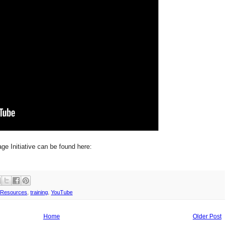
ge Initiative can be found here:
Resources
,
training
,
YouTube
Home
Older Post