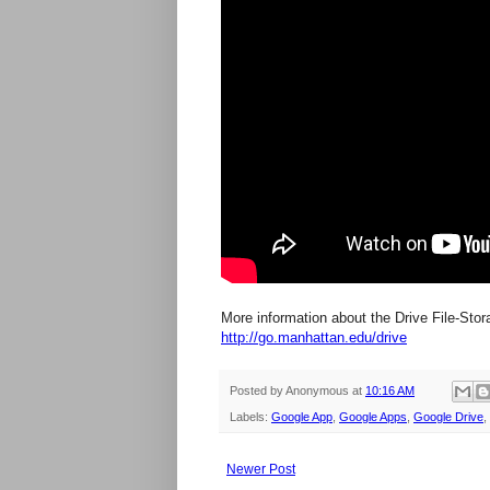
More information about the Drive File-Stora
http://go.manhattan.edu/drive
Posted by
Anonymous
at
10:16 AM
Labels:
Google App
,
Google Apps
,
Google Drive
,
Newer Post