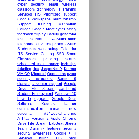
cyber security
email
wireless
classroom technology
IT Training
Services
ITS Prioritized support
Google Workspace
TeamDynamix
Support
training
Manhattan
College
Google Meet
cyber safety
feedback
Airplay
Faculty
generator
test
software
#GSuiteCollab
telephone
drive
telephony
GSuite
Students
network outage
Calendar
ITS Service Catalog
SSB
Smart
Classroom
phishing scams
scheduled maintenance
tech tips
ticketing
tips
JasperNetID
Kramer
VIA GO
Microsoft
Operations
cyber
security awareness
Banner 9
closure
customer support
Google
Drive File Stream
Jamboard
Student Employment
Windows 10
how to
upgrade
Google Docs
Software Request
banner
communication manager
new
voicemail
#14weekchallenge
AirPlay Version 2
Apple
Chrome
Drive File Stream
LabSeat
Sheets
Team Dynamix
features
security
security awareness
Google +
IT
Services hiring
ITS blog