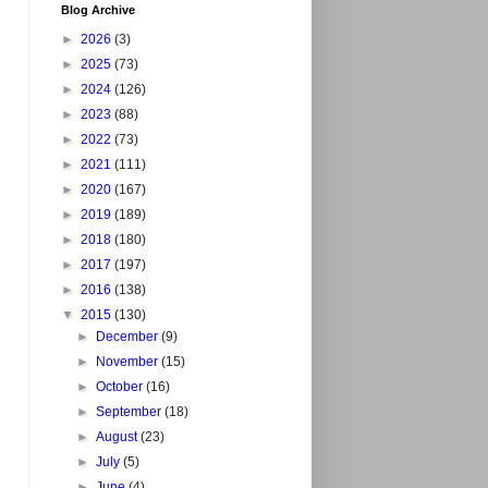
Blog Archive
►
2026
(3)
►
2025
(73)
►
2024
(126)
►
2023
(88)
►
2022
(73)
►
2021
(111)
►
2020
(167)
►
2019
(189)
►
2018
(180)
►
2017
(197)
►
2016
(138)
▼
2015
(130)
►
December
(9)
►
November
(15)
►
October
(16)
►
September
(18)
►
August
(23)
►
July
(5)
►
June
(4)