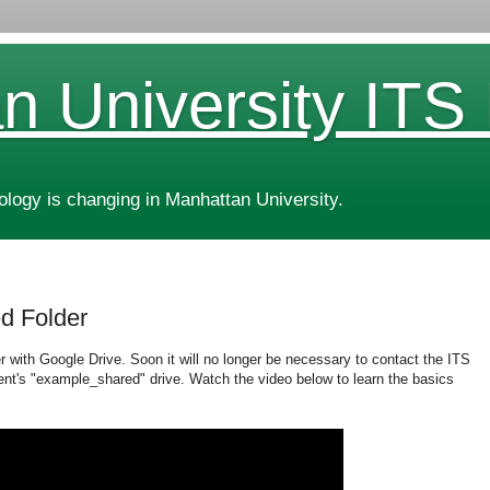
n University ITS
ogy is changing in Manhattan University.
ed Folder
er with Google Drive. Soon it will no longer be necessary to contact the ITS
nt's "example_shared" drive. Watch the video below to learn the basics