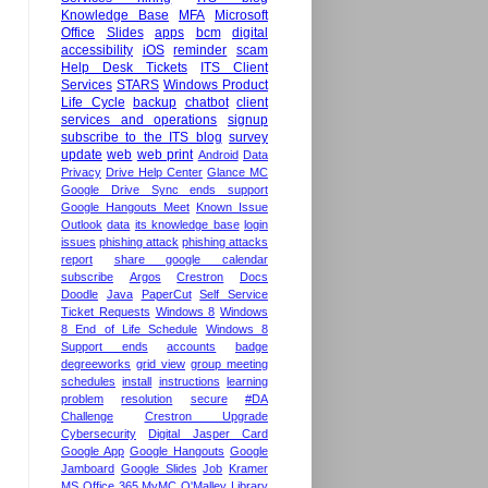
Knowledge Base
MFA
Microsoft
Office
Slides
apps
bcm
digital
accessibility
iOS
reminder
scam
Help Desk Tickets
ITS Client
Services
STARS
Windows Product
Life Cycle
backup
chatbot
client
services and operations
signup
subscribe to the ITS blog
survey
update
web
web print
Android
Data
Privacy
Drive Help Center
Glance MC
Google Drive Sync ends support
Google Hangouts Meet
Known Issue
Outlook
data
its knowledge base
login
issues
phishing attack
phishing attacks
report
share google calendar
subscribe
Argos
Crestron
Docs
Doodle
Java
PaperCut
Self Service
Ticket Requests
Windows 8
Windows
8 End of Life Schedule
Windows 8
Support ends
accounts
badge
degreeworks
grid view
group meeting
schedules
install
instructions
learning
problem
resolution
secure
#DA
Challenge
Crestron Upgrade
Cybersecurity
Digital Jasper Card
Google App
Google Hangouts
Google
Jamboard
Google Slides
Job
Kramer
MS Office 365
MyMC
O'Malley Library