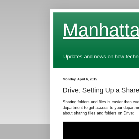
Manhatta
Updates and news on how technol
Monday, April 6, 2015
Drive: Setting Up a Shar
Sharing folders and files is easier than ev
department to get access to your departme
about sharing files and folders on Drive: