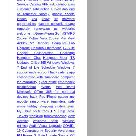
Service Catalog
VPN
ask
collaboration
customer satisfaction survey
duo
end
of semester survey
google sheets
issues
kba
know
let
malware
opportunities
planned network outage
remotely
renovation
us
webprint
welcome
#GreenMeansGo
#STARS
25Live Mobile View
25Live Pro View
AirPlay V2
Banner9
Computer Lab
Upgrade
Desktop Operations
G Suite
Google Collaboration Challenge
Hangouts Chat
Hangouts Meet
ITS
Updates
Office 365
Windows
Windows
7 End of Life Schedule
Windows 7
support ends
account hacks
alerts
app
collaboration with Jamboard
computer
lab availability
cyber crime
emergency
maintenance
events
free install
Microsoft Office 365 for personal
devices
hack
iPad
iPhone
outage lms
moodle
ransomware
reminders
safe
online holiday shopping
student
sync
My Drive
tech
track ITS Help Desk
Tickets
transition
troubleshooting
view
warning
welcome back
wireless
printing
Audio Visual Upgrade
COVID-
19
Cybersecurity Security Awareness
FLI
Forms
G Suite Update
Glance MC