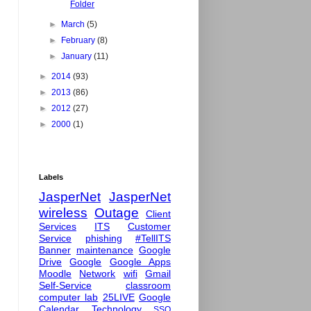
Folder
►
March
(5)
►
February
(8)
►
January
(11)
►
2014
(93)
►
2013
(86)
►
2012
(27)
►
2000
(1)
Labels
JasperNet
JasperNet
wireless
Outage
Client
Services
ITS
Customer
Service
phishing
#TellITS
Banner
maintenance
Google
Drive
Google
Google Apps
Moodle
Network
wifi
Gmail
Self-Service
classroom
computer lab
25LIVE
Google
Calendar
Technology
SSO