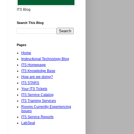
ITS Blog
Search This Blog
Pages
Home
Instructional Technology Blog
ITS Homepage
ITS Knowledge Base
How are we doing?
ITS STARS
Your ITS Tickets
ITS Service Catalog
ITS Training Services
Rooms Currently Experiencing
Issues
ITS Service Reports
LabSeat