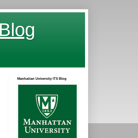
 Blog
Manhattan University ITS Blog