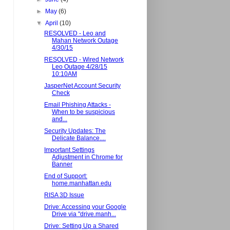
►
May
(6)
▼
April
(10)
RESOLVED - Leo and
Mahan Network Outage
4/30/15
RESOLVED - Wired Network
Leo Outage 4/28/15
10:10AM
JasperNet Account Security
Check
Email Phishing Attacks -
When to be suspicious
and...
Security Updates: The
Delicate Balance....
Important Settings
Adjustment in Chrome for
Banner
End of Support:
home.manhattan.edu
RISA 3D Issue
Drive: Accessing your Google
Drive via "drive.manh...
Drive: Setting Up a Shared