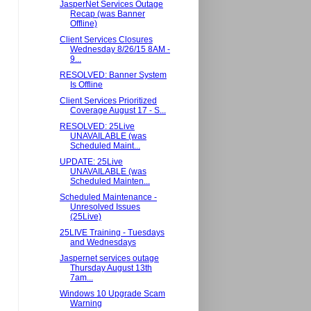
JasperNet Services Outage
Recap (was Banner
Offline)
Client Services Closures
Wednesday 8/26/15 8AM -
9...
RESOLVED: Banner System
Is Offline
Client Services Prioritized
Coverage August 17 - S...
RESOLVED: 25Live
UNAVAILABLE (was
Scheduled Maint...
UPDATE: 25Live
UNAVAILABLE (was
Scheduled Mainten...
Scheduled Maintenance -
Unresolved Issues
(25Live)
25LIVE Training - Tuesdays
and Wednesdays
Jaspernet services outage
Thursday August 13th
7am...
Windows 10 Upgrade Scam
Warning