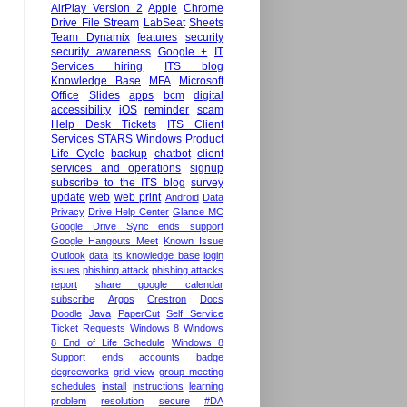
AirPlay Version 2
Apple
Chrome
Drive File Stream
LabSeat
Sheets
Team Dynamix
features
security
security awareness
Google +
IT
Services hiring
ITS blog
Knowledge Base
MFA
Microsoft
Office
Slides
apps
bcm
digital
accessibility
iOS
reminder
scam
Help Desk Tickets
ITS Client
Services
STARS
Windows Product
Life Cycle
backup
chatbot
client
services and operations
signup
subscribe to the ITS blog
survey
update
web
web print
Android
Data
Privacy
Drive Help Center
Glance MC
Google Drive Sync ends support
Google Hangouts Meet
Known Issue
Outlook
data
its knowledge base
login
issues
phishing attack
phishing attacks
report
share google calendar
subscribe
Argos
Crestron
Docs
Doodle
Java
PaperCut
Self Service
Ticket Requests
Windows 8
Windows
8 End of Life Schedule
Windows 8
Support ends
accounts
badge
degreeworks
grid view
group meeting
schedules
install
instructions
learning
problem
resolution
secure
#DA