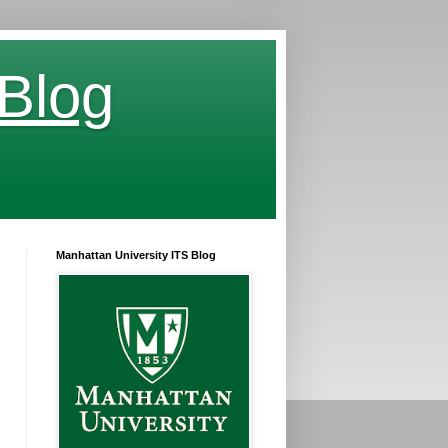
 Blog
Manhattan University ITS Blog