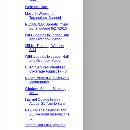
Now...
Welcome Back
Move-In Weekend -
Technology Support
RESOLVED: Sporatic mymc
portal outage 8/27/2015
WIFI Updates to Jasper Hall
and Overlook Manor
25Live Training: Week of
8/24
WIFI Updates to Jasper Hall
and Overlook Manor
Client Services Prioritized
Coverage August 17 - S...
Recap: August 21st Network
Maintenance
Windows Screen Blanking
Issue
Internet Outage Friday
August 21 7am to 8am
New college calendar and
25Live room reservations
...
Jasper Hall WIFI Upgrade