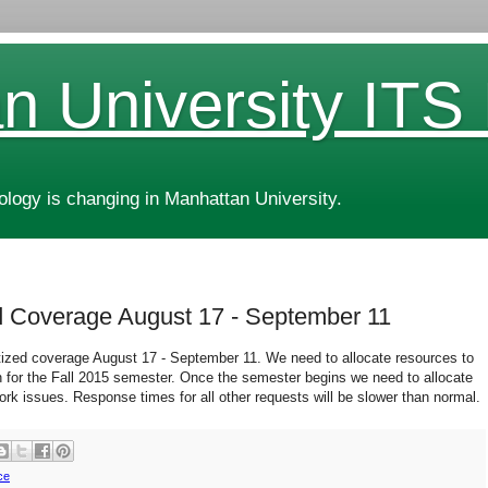
n University ITS
ogy is changing in Manhattan University.
zed Coverage August 17 - September 11
ritized coverage August 17 - September 11. We need to allocate resources to
 for the Fall 2015 semester. Once the semester begins we need to allocate
rk issues. Response times for all other requests will be slower than normal.
ce