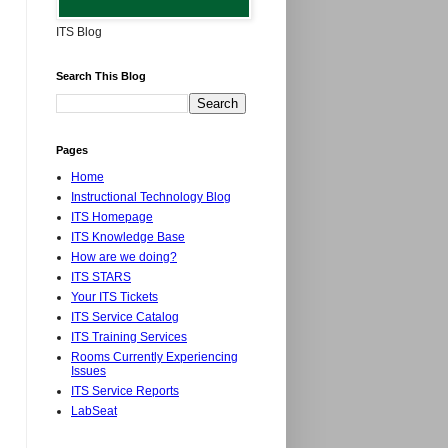
ITS Blog
Search This Blog
Pages
Home
Instructional Technology Blog
ITS Homepage
ITS Knowledge Base
How are we doing?
ITS STARS
Your ITS Tickets
ITS Service Catalog
ITS Training Services
Rooms Currently Experiencing
Issues
ITS Service Reports
LabSeat