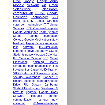
Drive
Google
Google Apps
Moodle
Network
wifi
Gmail
Self-Service
classroom
computer lab
25LIVE
Google
Calendar
Technology
SSO
cyber security
email
wireless
classroom technology
IT Training
Services
ITS Prioritized support
Google Workspace
TeamDynamix
Support
training
Manhattan
College
Google Meet
cyber safety
feedback
Airplay
Faculty
generator
test
software
#GSuiteCollab
telephone
drive
telephony
GSuite
Students
network outage
Calendar
ITS Service Catalog
SSB
Smart
Classroom
phishing scams
scheduled maintenance
tech tips
ticketing
tips
JasperNetID
Kramer
VIA GO
Microsoft
Operations
cyber
security awareness
Banner 9
closure
customer support
Google
Drive File Stream
Jamboard
Student Employment
Windows 10
how to
upgrade
Google Docs
Software Request
banner
communication manager
new
voicemail
#14weekchallenge