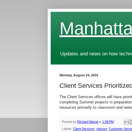
Manhatta
Updates and news on how technol
Monday, August 24, 2015
Client Services Prioriti
The Client Services offices will have prio
completing Summer projects in preparation
resources primarily to classroom and netwo
Posted by
Richard Musal
at
1:09 PM
Labels:
Client Services
,
closure
,
Customer Servi