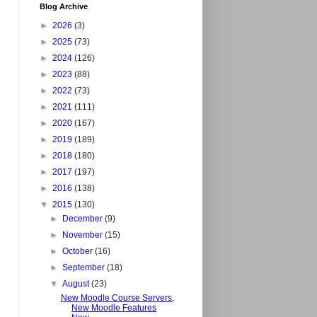
Blog Archive
►
2026
(3)
►
2025
(73)
►
2024
(126)
►
2023
(88)
►
2022
(73)
►
2021
(111)
►
2020
(167)
►
2019
(189)
►
2018
(180)
►
2017
(197)
►
2016
(138)
▼
2015
(130)
►
December
(9)
►
November
(15)
►
October
(16)
►
September
(18)
▼
August
(23)
New Moodle Course Servers,
New Moodle Features