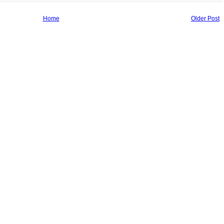
Home
Older Post