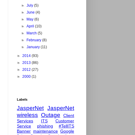
►
July
(5)
►
June
(4)
►
May
(6)
►
April
(10)
►
March
(5)
►
February
(8)
►
January
(11)
►
2014
(93)
►
2013
(86)
►
2012
(27)
►
2000
(1)
Labels
JasperNet
JasperNet
wireless
Outage
Client
Services
ITS
Customer
Service
phishing
#TellITS
Banner
maintenance
Google