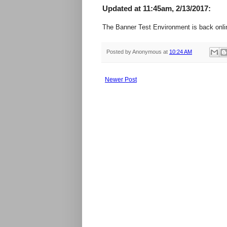
Updated at 11:45am, 2/13/2017:
The Banner Test Environment is back onli
Posted by
Anonymous
at
10:24 AM
Newer Post