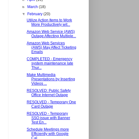
►
March
(18)
▼
February
(20)
Utilize Action Items to Work
More Productively wit...
Amazon Web Service (AWS)
Outage Affecting Multiple...
Amazon Web Services
(AWS) May Affect Ticketing
Emails
COMPLETED - Emergency
system maintenance late
Thur...
Make Multimedia
Presentations by Inserting
Videos ...
RESOLVED: Public Safety
Office Internet Outage
RESOLVED - Temporary One
Card Outage
RESOLVED - Temporary
SSO issue with Banner
Test En...
Schedule Meetings more
Efficiently with Google
Cal...