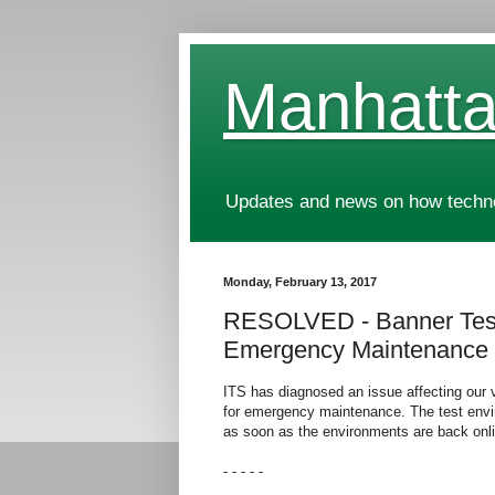
Manhatta
Updates and news on how technol
Monday, February 13, 2017
RESOLVED - Banner Test
Emergency Maintenance
ITS has diagnosed an issue affecting our 
for emergency maintenance. The test envi
as soon as the environments are back onli
- - - - -