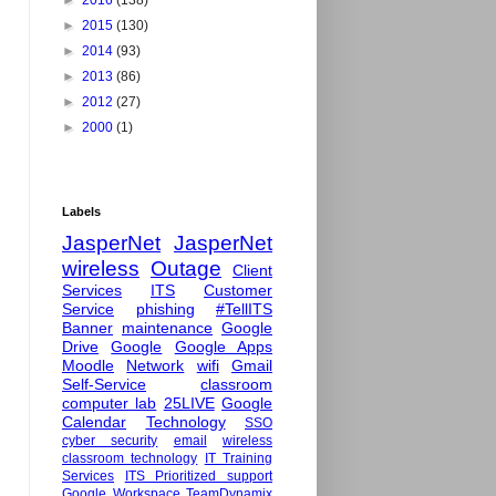
►
2016
(138)
►
2015
(130)
►
2014
(93)
►
2013
(86)
►
2012
(27)
►
2000
(1)
Labels
JasperNet
JasperNet
wireless
Outage
Client
Services
ITS
Customer
Service
phishing
#TellITS
Banner
maintenance
Google
Drive
Google
Google Apps
Moodle
Network
wifi
Gmail
Self-Service
classroom
computer lab
25LIVE
Google
Calendar
Technology
SSO
cyber security
email
wireless
classroom technology
IT Training
Services
ITS Prioritized support
Google Workspace
TeamDynamix