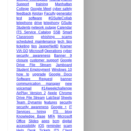
Support
training
Manhattan
College
Google Meet
cyber safety
feedback
Airplay
Faculty
generator
test
software
#GSuiteCollab
telephone
drive
telephony
GSuite
Students
network outage
Calendar
ITS Service Catalog
SSB
Smart
Classroom
phishing scams
scheduled maintenance
tech tips
ticketing
tips
JasperNetID
Kramer
VIA GO
Microsoft
Operations
cyber
security awareness
Banner 9
closure
customer support
Google
Drive File Stream
Jamboard
Student Employment
Windows 10
how to
upgrade
Google Docs
Software Request
banner
communication manager
new
voicemail
#14weekchallenge
AirPlay Version 2
Apple
Chrome
Drive File Stream
LabSeat
Sheets
Team Dynamix
features
security
security awareness
Google +
IT
Services hiring
ITS blog
Knowledge Base
MFA
Microsoft
Office
Slides
apps
bcm
digital
accessibility
iOS
reminder
scam
Help Desk Tickets
ITS Client