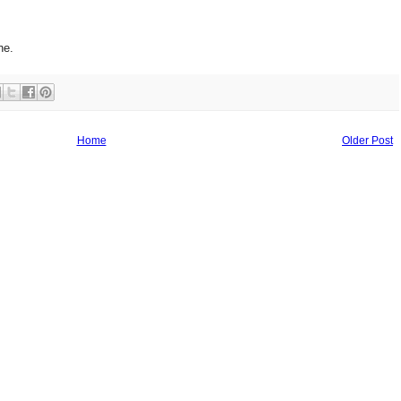
ne.
Home
Older Post