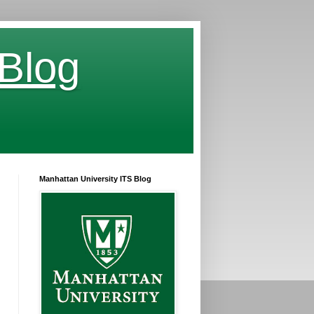
 Blog
Manhattan University ITS Blog