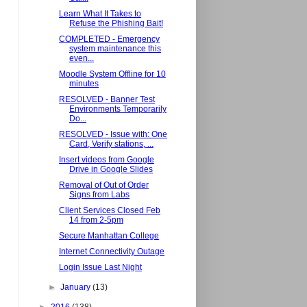
Learn What It Takes to
Refuse the Phishing Bait!
COMPLETED - Emergency
system maintenance this
even...
Moodle System Offline for 10
minutes
RESOLVED - Banner Test
Environments Temporarily
Do...
RESOLVED - Issue with: One
Card, Verify stations, ...
Insert videos from Google
Drive in Google Slides
Removal of Out of Order
Signs from Labs
Client Services Closed Feb
14 from 2-5pm
Secure Manhattan College
Internet Connectivity Outage
Login Issue Last Night
►
January
(13)