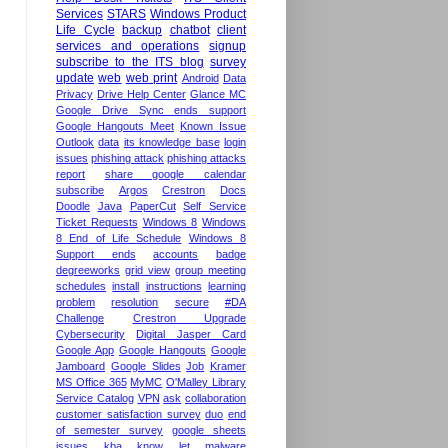
Services
STARS
Windows Product
Life Cycle
backup
chatbot
client
services and operations
signup
subscribe to the ITS blog
survey
update
web
web print
Android
Data
Privacy
Drive Help Center
Glance MC
Google Drive Sync ends support
Google Hangouts Meet
Known Issue
Outlook
data
its knowledge base
login
issues
phishing attack
phishing attacks
report
share google calendar
subscribe
Argos
Crestron
Docs
Doodle
Java
PaperCut
Self Service
Ticket Requests
Windows 8
Windows
8 End of Life Schedule
Windows 8
Support ends
accounts
badge
degreeworks
grid view
group meeting
schedules
install
instructions
learning
problem
resolution
secure
#DA
Challenge
Crestron Upgrade
Cybersecurity
Digital Jasper Card
Google App
Google Hangouts
Google
Jamboard
Google Slides
Job
Kramer
MS Office 365
MyMC
O'Malley Library
Service Catalog
VPN
ask
collaboration
customer satisfaction survey
duo
end
of semester survey
google sheets
issues
kba
know
let
malware