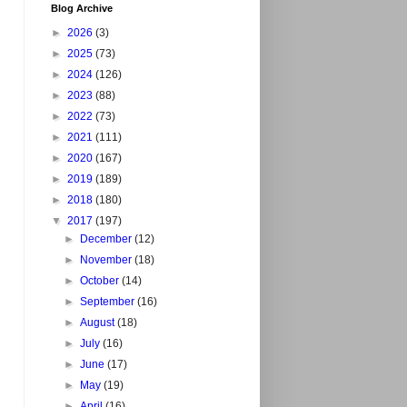
Blog Archive
►
2026
(3)
►
2025
(73)
►
2024
(126)
►
2023
(88)
►
2022
(73)
►
2021
(111)
►
2020
(167)
►
2019
(189)
►
2018
(180)
▼
2017
(197)
►
December
(12)
►
November
(18)
►
October
(14)
►
September
(16)
►
August
(18)
►
July
(16)
►
June
(17)
►
May
(19)
►
April
(16)