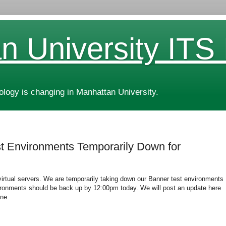
n University ITS
ogy is changing in Manhattan University.
 Environments Temporarily Down for
virtual servers. We are temporarily taking down our Banner test environments
ronments should be back up by 12:00pm today. We will post an update here
ne.