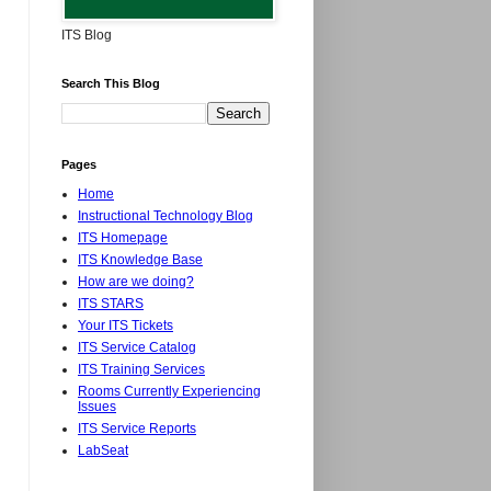
ITS Blog
Search This Blog
Pages
Home
Instructional Technology Blog
ITS Homepage
ITS Knowledge Base
How are we doing?
ITS STARS
Your ITS Tickets
ITS Service Catalog
ITS Training Services
Rooms Currently Experiencing
Issues
ITS Service Reports
LabSeat