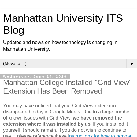
Manhattan University ITS
Blog
Updates and news on how technology is changing in
Manhattan University.
▼
Wednesday, June 24, 2020
Manhattan College Installed "Grid View"
Extension Has Been Removed
You may have noticed that your Grid View extension
disappeared today in Google Meets. Due to a large number
of known issues with Grid View,
we have removed the
extension where it was installed by us
. If you installed it
yourself it should remain. If you do not wish to continue to
use it, please reference these i
nstructions for how to remote