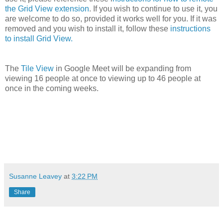
the Grid View extension
. If you wish to continue to use it, you
are welcome to do so, provided it works well for you. If it was
removed and you wish to install it, follow these
instructions
to install Grid View.
The
Tile View
in Google Meet will be expanding from
viewing 16 people at once to viewing up to 46 people at
once in the coming weeks.
Susanne Leavey
at
3:22 PM
Share