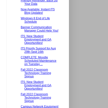
Friendly Reminder: Back Up
Your Data
Now Available: Instant ITS
Blog Updates!
Windows 8 End of Life
Schedule
Banner Communication
Manager Could Help You!
ITS: New Student
Employment and GA
Opportunities!
ITS Priority Support for Aug
29th-Sept 16th
COMPLETE: Moodle
Scheduled Maintenance
on Tuesday ...
Fall 2022 Classroom
Technology Training
Signup
ITS: New Student
Employment and GA
Opportunities!
Fall 2022 Classroom
Technology Training
Signup
Campus Network Equipment