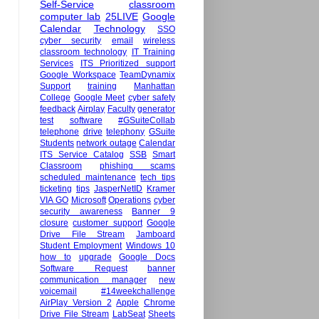
Self-Service
classroom
computer lab
25LIVE
Google
Calendar
Technology
SSO
cyber security
email
wireless
classroom technology
IT Training
Services
ITS Prioritized support
Google Workspace
TeamDynamix
Support
training
Manhattan
College
Google Meet
cyber safety
feedback
Airplay
Faculty
generator
test
software
#GSuiteCollab
telephone
drive
telephony
GSuite
Students
network outage
Calendar
ITS Service Catalog
SSB
Smart
Classroom
phishing scams
scheduled maintenance
tech tips
ticketing
tips
JasperNetID
Kramer
VIA GO
Microsoft
Operations
cyber
security awareness
Banner 9
closure
customer support
Google
Drive File Stream
Jamboard
Student Employment
Windows 10
how to
upgrade
Google Docs
Software Request
banner
communication manager
new
voicemail
#14weekchallenge
AirPlay Version 2
Apple
Chrome
Drive File Stream
LabSeat
Sheets