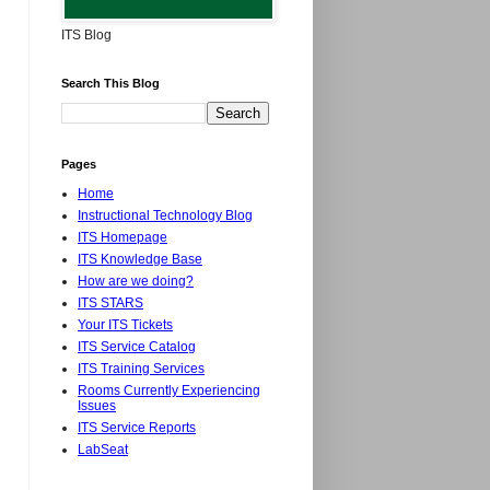
ITS Blog
Search This Blog
Pages
Home
Instructional Technology Blog
ITS Homepage
ITS Knowledge Base
How are we doing?
ITS STARS
Your ITS Tickets
ITS Service Catalog
ITS Training Services
Rooms Currently Experiencing
Issues
ITS Service Reports
LabSeat