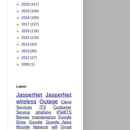
►
2020
(167)
►
2019
(189)
►
2018
(180)
►
2017
(197)
►
2016
(138)
►
2015
(130)
►
2014
(93)
►
2013
(86)
►
2012
(27)
►
2000
(1)
Labels
JasperNet
JasperNet
wireless
Outage
Client
Services
ITS
Customer
Service
phishing
#TellITS
Banner
maintenance
Google
Drive
Google
Google Apps
Moodle
Network
wifi
Gmail