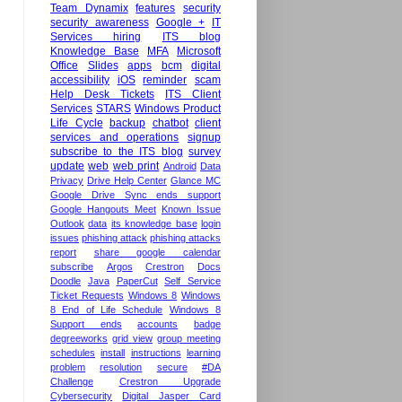
Team Dynamix
features
security
security awareness
Google +
IT
Services hiring
ITS blog
Knowledge Base
MFA
Microsoft
Office
Slides
apps
bcm
digital
accessibility
iOS
reminder
scam
Help Desk Tickets
ITS Client
Services
STARS
Windows Product
Life Cycle
backup
chatbot
client
services and operations
signup
subscribe to the ITS blog
survey
update
web
web print
Android
Data
Privacy
Drive Help Center
Glance MC
Google Drive Sync ends support
Google Hangouts Meet
Known Issue
Outlook
data
its knowledge base
login
issues
phishing attack
phishing attacks
report
share google calendar
subscribe
Argos
Crestron
Docs
Doodle
Java
PaperCut
Self Service
Ticket Requests
Windows 8
Windows
8 End of Life Schedule
Windows 8
Support ends
accounts
badge
degreeworks
grid view
group meeting
schedules
install
instructions
learning
problem
resolution
secure
#DA
Challenge
Crestron Upgrade
Cybersecurity
Digital Jasper Card