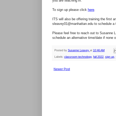
you are teaching in.
To sign up please click
here
.
ITS will also be offering training the fir
sleavey01@manhattan.edu to schedule a ti
Please feel free to reach out to Susanne 
schedule an alternative time/date if none 
Posted by
Susanne Leavey
at
10:46 AM
Labels:
classroom technology
,
fall 2022
,
sign up
,
Newer Post