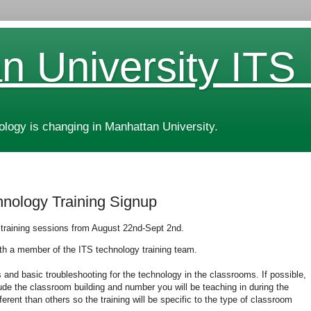
n University ITS
ogy is changing in Manhattan University.
hnology Training Signup
 training sessions from August 22nd-Sept 2nd.
ith a member of the ITS technology training team.
s and basic troubleshooting for the technology in the classrooms. If possible,
ude the classroom building and number you will be teaching in during the
rent than others so the training will be specific to the type of classroom