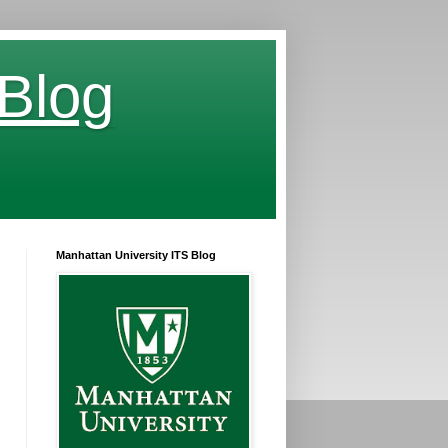
 Blog
Manhattan University ITS Blog