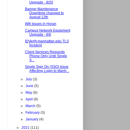
Upgrade - 8/20
Banner Maintenance
Downtime changed to
August 12th
Wifi Issues in Horan
Campus Network Equipment
Upgrade - 8/6
IDVerify.manhattan.edu TLS
Incident
Client Services Requests
Phone Only Until Single
S...
Single Sign On (SSO) Issue
Affecting Login to Manh...
►
July
(3)
►
June
(5)
►
May
(6)
►
April
(8)
►
March
(5)
►
February
(3)
►
January
(4)
►
2021
(111)