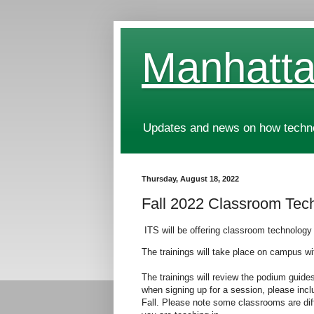
Manhatta
Updates and news on how technol
Thursday, August 18, 2022
Fall 2022 Classroom Tec
ITS will be offering classroom technology
The trainings will take place on campus w
The trainings will review the podium guide
when signing up for a session, please incl
Fall. Please note some classrooms are diffe