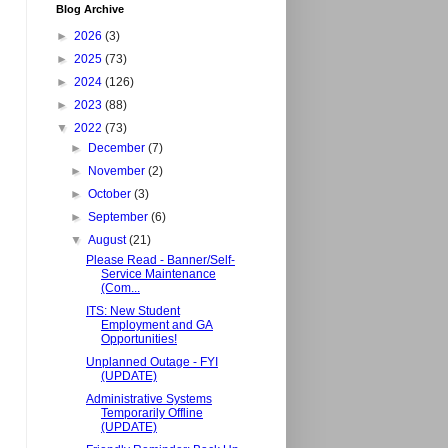
Blog Archive
►
2026
(3)
►
2025
(73)
►
2024
(126)
►
2023
(88)
▼
2022
(73)
►
December
(7)
►
November
(2)
►
October
(3)
►
September
(6)
▼
August
(21)
Please Read - Banner/Self-
Service Maintenance
(Com...
ITS: New Student
Employment and GA
Opportunities!
Unplanned Outage - FYI
(UPDATE)
Administrative Systems
Temporarily Offline
(UPDATE)