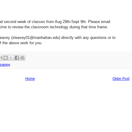
st and second week of classes from Aug 29th-Sept 9th. Please email
me to review the classroom technology during that time frame.
Leavey (sleavey01@manhattan.edu) directly with any questions or to
of the above work for you.
training
Home
Older Post