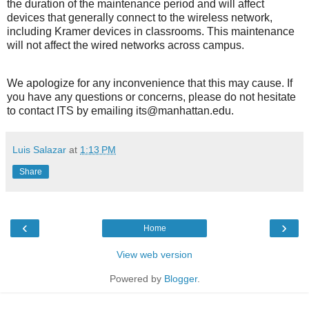
the duration of the maintenance period and will affect
devices that generally connect to the wireless network,
including Kramer devices in classrooms. This maintenance
will not affect the wired networks across campus.
We apologize for any inconvenience that this may cause. If
you have any questions or concerns, please do not hesitate
to contact ITS by emailing its@manhattan.edu.
Luis Salazar
at
1:13 PM
Share
‹
›
Home
View web version
Powered by
Blogger
.