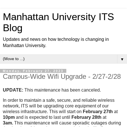
Manhattan University ITS
Blog
Updates and news on how technology is changing in
Manhattan University.
▼
Monday, February 27, 2023
Campus-Wide Wifi Upgrade - 2/27-2/28
UPDATE:
This maintenance has been canceled.
In order to maintain a safe, secure, and reliable wireless
network, ITS will be upgrading core equipment of our
wireless infrastructure. This will start on
February 27th
at
10pm
and is expected to last until
February 28th
at
3am.
This maintenance will cause sporadic outages during