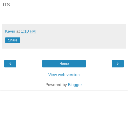
ITS
Kevin
at
1:10 PM
Share
‹
›
Home
View web version
Powered by
Blogger
.