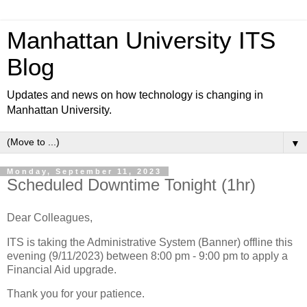
Manhattan University ITS
Blog
Updates and news on how technology is changing in
Manhattan University.
▼
Monday, September 11, 2023
Scheduled Downtime Tonight (1hr)
Dear Colleagues,
ITS is taking the Administrative System (Banner) offline this
evening (9/11/2023) between 8:00 pm - 9:00 pm to apply a
Financial Aid upgrade.
Thank you for your patience.