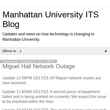
Manhattan University ITS
Blog
Updates and news on how technology is changing in
Manhattan University.
▼
Tuesday, October 17, 2023
Miguel Hall Network Outage
Update 12:36PM 10/17/23: All Miguel network issues are
now resolved.
Update 11:40AM 10/17/23: A second piece of equipment
failed and is being worked on currently. We expect the issue
to be resolved within the hour.