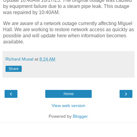
Update 10:40AM 10/17/23: The original outage was caused
by equipment failure due to a steam pipe leak. This outage
was repaired by 10:40AM.
We are aware of a network outage currently affecting Miguel
Hall. We are working to restore network access as quickly as
possible and will update here when information becomes
available.
Richard Musal
at
8:24 AM
Share
‹
›
Home
View web version
Powered by
Blogger
.