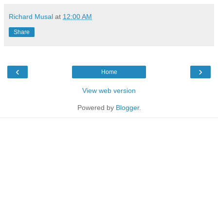
Richard Musal
at
12:00 AM
Share
‹
›
Home
View web version
Powered by
Blogger
.