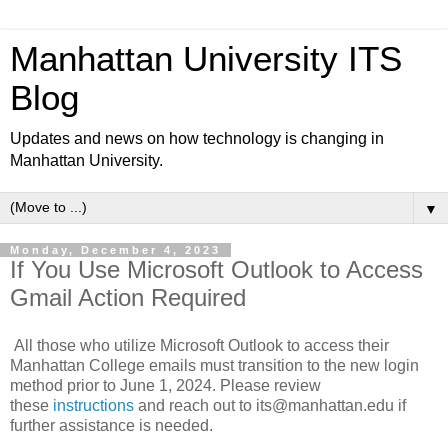
Manhattan University ITS
Blog
Updates and news on how technology is changing in
Manhattan University.
▼
Monday, December 4, 2023
If You Use Microsoft Outlook to Access
Gmail Action Required
All those who utilize Microsoft Outlook to access their
Manhattan College emails must transition to the new login
method prior to June 1, 2024. Please review
these
instructions
and reach out to its@manhattan.edu if
further assistance is needed.