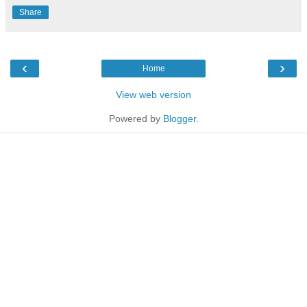
Share
‹
›
Home
View web version
Powered by
Blogger
.