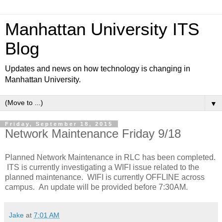
Manhattan University ITS
Blog
Updates and news on how technology is changing in
Manhattan University.
▼
Friday, September 18, 2015
Network Maintenance Friday 9/18
Planned Network Maintenance in RLC has been completed.
ITS is currently investigating a WIFI issue related to the
planned maintenance. WIFI is currently OFFLINE across
campus. An update will be provided before 7:30AM.
Jake
at
7:01 AM