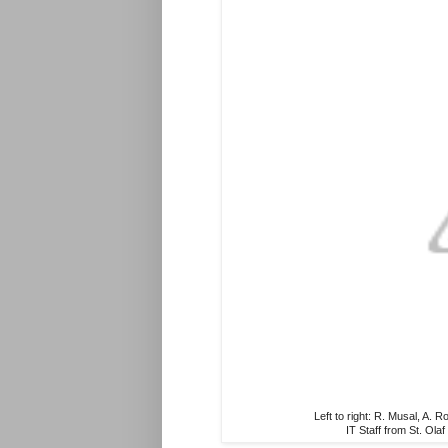
Left to right: R. Musal, A.
IT Staff from St. Ol