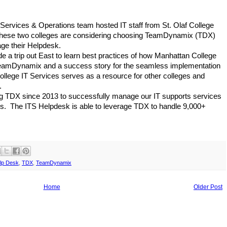
Services & Operations team hosted IT staff from St. Olaf College 
 These two colleges are considering choosing TeamDynamix (TDX) 
e their Helpdesk.
e a trip out East to learn best practices of how Manhattan College 
 TeamDynamix and a success story for the seamless implementation 
lege IT Services serves as a resource for other colleges and 
.
 TDX since 2013 to successfully manage our IT supports services 
s.  The ITS Helpdesk is able to leverage TDX to handle 9,000+ 
lp Desk
,
TDX
,
TeamDynamix
Home
Older Post