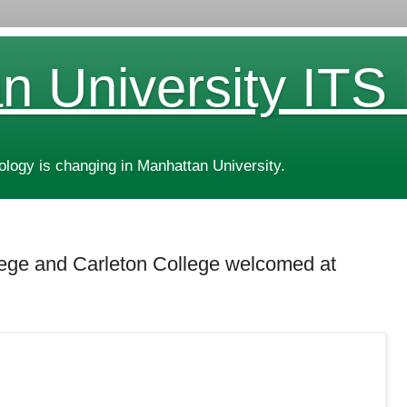
n University ITS
ogy is changing in Manhattan University.
llege and Carleton College welcomed at