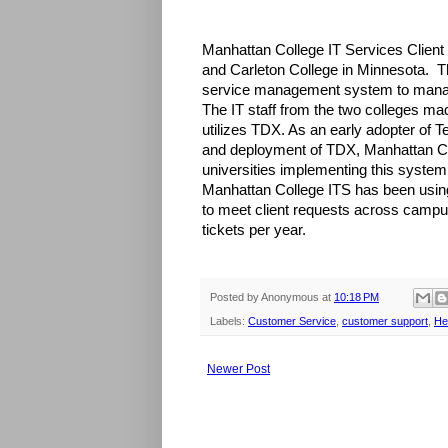
Manhattan College IT Services Client 
and Carleton College in Minnesota. 
service management system to manag
The IT staff from the two colleges mad
utilizes TDX. As an early adopter of
and deployment of TDX, Manhattan Col
universities implementing this system
Manhattan College ITS has been using
to meet client requests across campu
tickets per year.
Posted by
Anonymous
at
10:18 PM
Labels:
Customer Service
,
customer support
,
He
Newer Post