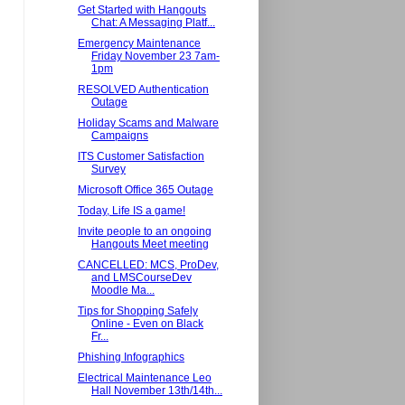
Get Started with Hangouts
Chat: A Messaging Platf...
Emergency Maintenance
Friday November 23 7am-
1pm
RESOLVED Authentication
Outage
Holiday Scams and Malware
Campaigns
ITS Customer Satisfaction
Survey
Microsoft Office 365 Outage
Today, Life IS a game!
Invite people to an ongoing
Hangouts Meet meeting
CANCELLED: MCS, ProDev,
and LMSCourseDev
Moodle Ma...
Tips for Shopping Safely
Online - Even on Black
Fr...
Phishing Infographics
Electrical Maintenance Leo
Hall November 13th/14th...