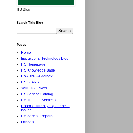
ITS Blog
Search This Blog
Pages
Home
Instructional Technology Blog
ITS Homepage
ITS Knowledge Base
How are we doing?
ITS STARS
Your ITS Tickets
ITS Service Catalog
ITS Training Services
Rooms Currently Experiencing
Issues
ITS Service Reports
LabSeat