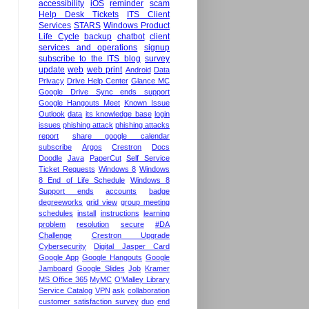
accessibility
iOS
reminder
scam
Help Desk Tickets
ITS Client
Services
STARS
Windows Product
Life Cycle
backup
chatbot
client
services and operations
signup
subscribe to the ITS blog
survey
update
web
web print
Android
Data
Privacy
Drive Help Center
Glance MC
Google Drive Sync ends support
Google Hangouts Meet
Known Issue
Outlook
data
its knowledge base
login
issues
phishing attack
phishing attacks
report
share google calendar
subscribe
Argos
Crestron
Docs
Doodle
Java
PaperCut
Self Service
Ticket Requests
Windows 8
Windows
8 End of Life Schedule
Windows 8
Support ends
accounts
badge
degreeworks
grid view
group meeting
schedules
install
instructions
learning
problem
resolution
secure
#DA
Challenge
Crestron Upgrade
Cybersecurity
Digital Jasper Card
Google App
Google Hangouts
Google
Jamboard
Google Slides
Job
Kramer
MS Office 365
MyMC
O'Malley Library
Service Catalog
VPN
ask
collaboration
customer satisfaction survey
duo
end