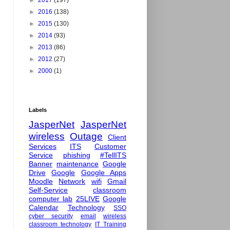
►
2017
(197)
►
2016
(138)
►
2015
(130)
►
2014
(93)
►
2013
(86)
►
2012
(27)
►
2000
(1)
Labels
JasperNet
JasperNet
wireless
Outage
Client
Services
ITS
Customer
Service
phishing
#TellITS
Banner
maintenance
Google
Drive
Google
Google Apps
Moodle
Network
wifi
Gmail
Self-Service
classroom
computer lab
25LIVE
Google
Calendar
Technology
SSO
cyber security
email
wireless
classroom technology
IT Training