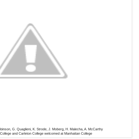
 Robinson, G. Quaglieni, K. Strode, J. Moberg, H. Malecha, A. McCarthy
af College and Carleton College welcomed at Manhattan College