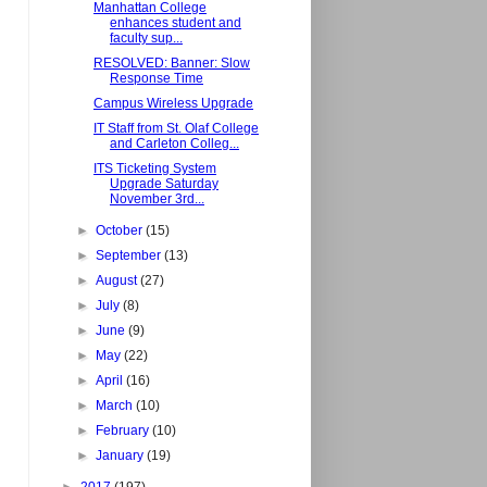
Manhattan College
enhances student and
faculty sup...
RESOLVED: Banner: Slow
Response Time
Campus Wireless Upgrade
IT Staff from St. Olaf College
and Carleton Colleg...
ITS Ticketing System
Upgrade Saturday
November 3rd...
►
October
(15)
►
September
(13)
►
August
(27)
►
July
(8)
►
June
(9)
►
May
(22)
►
April
(16)
►
March
(10)
►
February
(10)
►
January
(19)