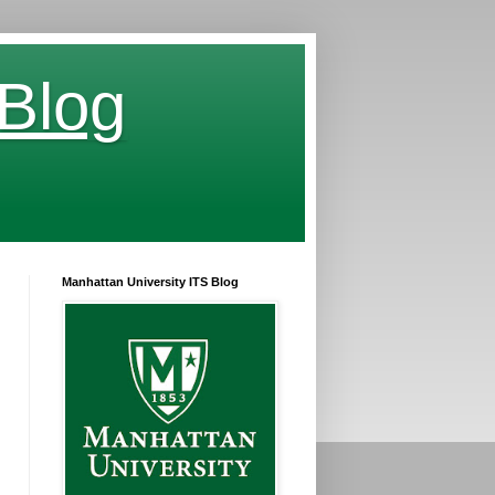
 Blog
Manhattan University ITS Blog