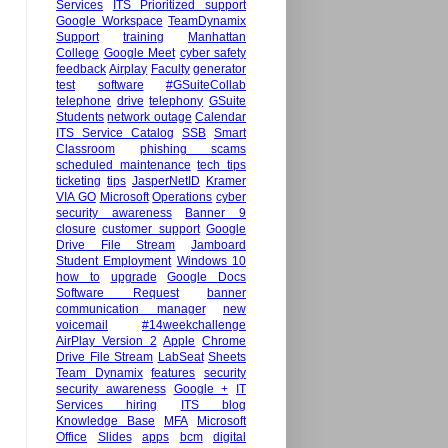
Services
ITS Prioritized support
Google Workspace
TeamDynamix
Support
training
Manhattan
College
Google Meet
cyber safety
feedback
Airplay
Faculty
generator
test
software
#GSuiteCollab
telephone
drive
telephony
GSuite
Students
network outage
Calendar
ITS Service Catalog
SSB
Smart
Classroom
phishing scams
scheduled maintenance
tech tips
ticketing
tips
JasperNetID
Kramer
VIA GO
Microsoft
Operations
cyber
security awareness
Banner 9
closure
customer support
Google
Drive File Stream
Jamboard
Student Employment
Windows 10
how to
upgrade
Google Docs
Software Request
banner
communication manager
new
voicemail
#14weekchallenge
AirPlay Version 2
Apple
Chrome
Drive File Stream
LabSeat
Sheets
Team Dynamix
features
security
security awareness
Google +
IT
Services hiring
ITS blog
Knowledge Base
MFA
Microsoft
Office
Slides
apps
bcm
digital