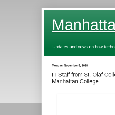
Manhatta
Updates and news on how technol
Monday, November 5, 2018
IT Staff from St. Olaf Co
Manhattan College