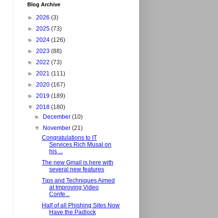
Blog Archive
►
2026
(3)
►
2025
(73)
►
2024
(126)
►
2023
(88)
►
2022
(73)
►
2021
(111)
►
2020
(167)
►
2019
(189)
▼
2018
(180)
►
December
(10)
▼
November
(21)
Congratulations to IT
Services Rich Musal on
his ...
The new Gmail is here with
several new features
Tips and Techniques Aimed
at Improving Video
Confe...
Half of all Phishing Sites Now
Have the Padlock