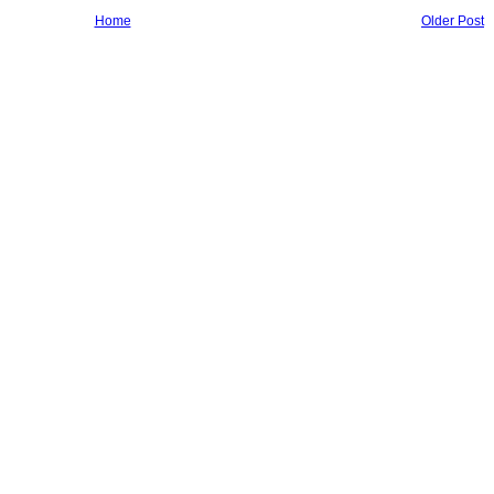
Home
Older Post