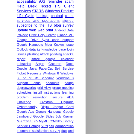
accessibility
iOS
reminder
scam
Help Desk Tickets
ITS Client
Services
STARS
Windows Product
Life Cycle
backup
chatbot
client
services and operations
signup
subscribe to the ITS blog
survey
update
web
web print
Android
Data
Privacy
Drive Help Center
Glance MC
Google Drive Sync ends support
Google Hangouts Meet
Known Issue
Outlook
data
its knowledge base
login
issues
phishing attack
phishing attacks
report
share google calendar
subscribe
Argos
Crestron
Docs
Doodle
Java
PaperCut
Self Service
Ticket Requests
Windows 8
Windows
8 End of Life Schedule
Windows 8
Support ends
accounts
badge
degreeworks
grid view
group meeting
schedules
install
instructions
learning
problem
resolution
secure
#DA
Challenge
Crestron Upgrade
Cybersecurity
Digital Jasper Card
Google App
Google Hangouts
Google
Jamboard
Google Slides
Job
Kramer
MS Office 365
MyMC
O'Malley Library
Service Catalog
VPN
ask
collaboration
customer satisfaction survey
duo
end