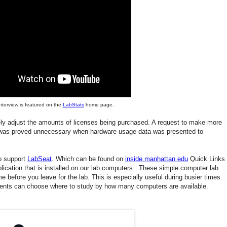
interview is featured on the
LabStats
home page.
ly adjust the amounts of licenses being purchased. A request to make more
s was proved unnecessary when hardware usage data was presented to
o support
LabSeat
. Which can be found on
inside.manhattan.edu
Quick Links
ication that is installed on our lab computers. These simple computer lab
e before you leave for the lab. This is especially useful during busier times
ents can choose where to study by how many computers are available.