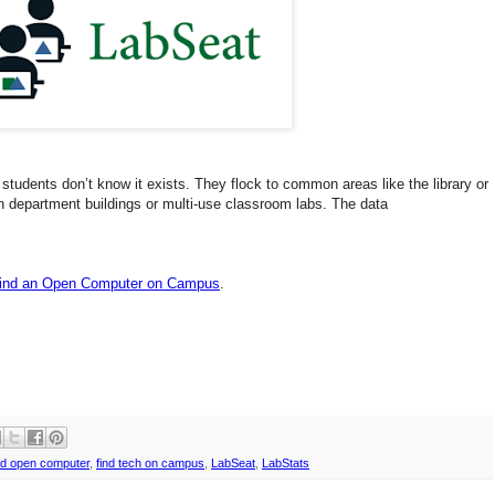
students don’t know it exists. They flock to common areas like the library or
n department buildings or multi-use classroom
labs
.
The data
Find an Open Computer on Campus
.
nd open computer
,
find tech on campus
,
LabSeat
,
LabStats