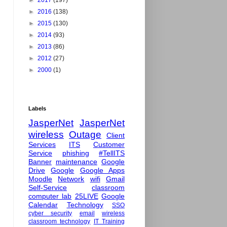
►
2017
(197)
►
2016
(138)
►
2015
(130)
►
2014
(93)
►
2013
(86)
►
2012
(27)
►
2000
(1)
Labels
JasperNet
JasperNet
wireless
Outage
Client
Services
ITS
Customer
Service
phishing
#TellITS
Banner
maintenance
Google
Drive
Google
Google Apps
Moodle
Network
wifi
Gmail
Self-Service
classroom
computer lab
25LIVE
Google
Calendar
Technology
SSO
cyber security
email
wireless
classroom technology
IT Training