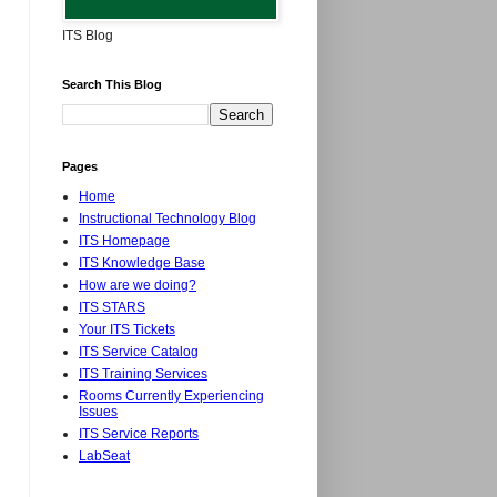
ITS Blog
Search This Blog
Pages
Home
Instructional Technology Blog
ITS Homepage
ITS Knowledge Base
How are we doing?
ITS STARS
Your ITS Tickets
ITS Service Catalog
ITS Training Services
Rooms Currently Experiencing
Issues
ITS Service Reports
LabSeat