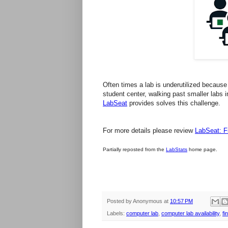
Often times a
lab
is underutilized because 
student center, walking past smaller
labs
i
LabSeat
provides solves this challenge.
For more details please review
LabSeat: 
Partially reposted from the
LabStats
home page.
Posted by
Anonymous
at
10:57 PM
Labels:
computer lab
,
computer lab availability
,
fi