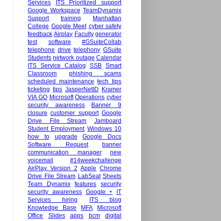
Services
ITS Prioritized support
Google Workspace
TeamDynamix
Support
training
Manhattan
College
Google Meet
cyber safety
feedback
Airplay
Faculty
generator
test
software
#GSuiteCollab
telephone
drive
telephony
GSuite
Students
network outage
Calendar
ITS Service Catalog
SSB
Smart
Classroom
phishing scams
scheduled maintenance
tech tips
ticketing
tips
JasperNetID
Kramer
VIA GO
Microsoft
Operations
cyber
security awareness
Banner 9
closure
customer support
Google
Drive File Stream
Jamboard
Student Employment
Windows 10
how to
upgrade
Google Docs
Software Request
banner
communication manager
new
voicemail
#14weekchallenge
AirPlay Version 2
Apple
Chrome
Drive File Stream
LabSeat
Sheets
Team Dynamix
features
security
security awareness
Google +
IT
Services hiring
ITS blog
Knowledge Base
MFA
Microsoft
Office
Slides
apps
bcm
digital