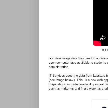
This 
Software usage data was used to accurate
open computer labs available to student
administration.
IT Services uses the data from Labstats t
(see image below.) This is a new web appl
maps show computer availability in real tim
such as midterms and finals week as stud