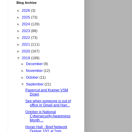
Blog Archive
►
2026
(3)
►
2025
(73)
►
2024
(126)
►
2023
(88)
►
2022
(73)
►
2021
(111)
►
2020
(167)
▼
2019
(189)
►
December
(9)
►
November
(12)
►
October
(11)
▼
September
(21)
Papercut and Kramer VSM
Down
See when someone is out of
office in Gmail and Han...
October is National
Cybersecurity Awareness
Month ...
Horan Hall - Brief Network
Outage 10/1 at 2pm