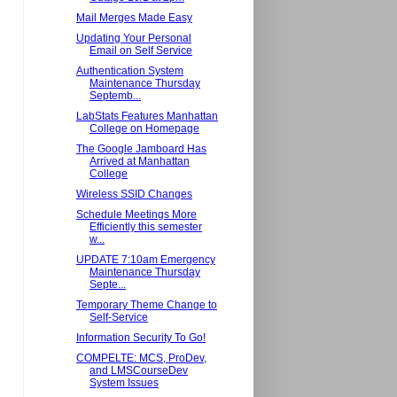
Mail Merges Made Easy
Updating Your Personal
Email on Self Service
Authentication System
Maintenance Thursday
Septemb...
LabStats Features Manhattan
College on Homepage
The Google Jamboard Has
Arrived at Manhattan
College
Wireless SSID Changes
Schedule Meetings More
Efficiently this semester
w...
UPDATE 7:10am Emergency
Maintenance Thursday
Septe...
Temporary Theme Change to
Self-Service
Information Security To Go!
COMPELTE: MCS, ProDev,
and LMSCourseDev
System Issues