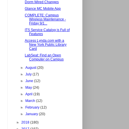
Dorm Wired Changes
Glance MC Mobile App
COMPLETE: Campus
Wireless Maintenance -
Friday 9/1...
ITS Service Catalog is Full of
Features
Access Lynda.com with a
New York Public Library
Card
LabSeat: Find an Open
Computer on Campus
►
August
(20)
►
July
(17)
►
June
(12)
►
May
(24)
►
April
(19)
►
March
(12)
►
February
(12)
►
January
(20)
►
2018
(180)