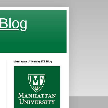
 Blog
Manhattan University ITS Blog