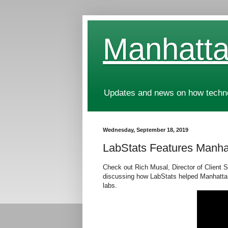
Manhatta
Updates and news on how technol
Wednesday, September 18, 2019
LabStats Features Manh
Check out Rich Musal, Director of Client 
discussing how
LabStats helped Manhattan
labs.