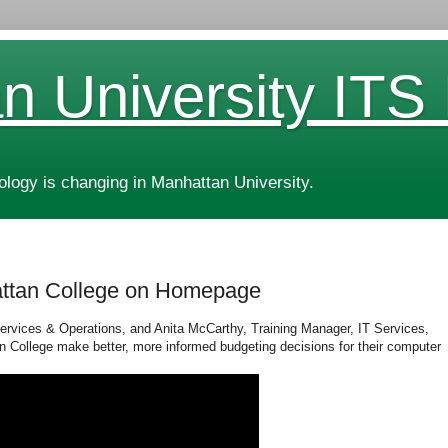
n University ITS
ogy is changing in Manhattan University.
attan College on Homepage
Services & Operations, and Anita McCarthy, Training Manager, IT Services,
 College make better, more informed budgeting decisions for their computer