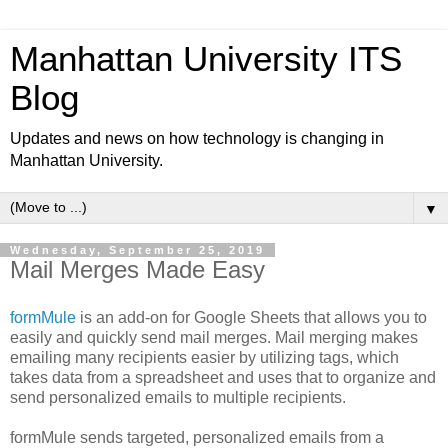
Manhattan University ITS
Blog
Updates and news on how technology is changing in
Manhattan University.
▼
Wednesday, September 25, 2019
Mail Merges Made Easy
formMule
is an add-on for Google Sheets that allows you to
easily and quickly send mail merges. Mail merging makes
emailing many recipients easier by utilizing tags, which
takes data from a spreadsheet and uses that to organize and
send personalized emails to multiple recipients.
formMule sends targeted, personalized emails from a