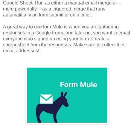
Google Sheet. Run as either a manual email merge or --
more powerfully -- as a triggered merge that runs
automatically on form submit or on a timer.
A great way to use formMule is when you are gathering
responses in a Google Form, and later on, you want to email
everyone who signed up using your form. Create a
spreadsheet from the responses.
Make sure to collect their
email addresses!