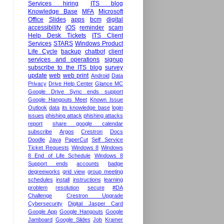
Services hiring
ITS blog
Knowledge Base
MFA
Microsoft
Office
Slides
apps
bcm
digital
accessibility
iOS
reminder
scam
Help Desk Tickets
ITS Client
Services
STARS
Windows Product
Life Cycle
backup
chatbot
client
services and operations
signup
subscribe to the ITS blog
survey
update
web
web print
Android
Data
Privacy
Drive Help Center
Glance MC
Google Drive Sync ends support
Google Hangouts Meet
Known Issue
Outlook
data
its knowledge base
login
issues
phishing attack
phishing attacks
report
share google calendar
subscribe
Argos
Crestron
Docs
Doodle
Java
PaperCut
Self Service
Ticket Requests
Windows 8
Windows
8 End of Life Schedule
Windows 8
Support ends
accounts
badge
degreeworks
grid view
group meeting
schedules
install
instructions
learning
problem
resolution
secure
#DA
Challenge
Crestron Upgrade
Cybersecurity
Digital Jasper Card
Google App
Google Hangouts
Google
Jamboard
Google Slides
Job
Kramer