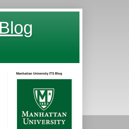
 Blog
Manhattan University ITS Blog