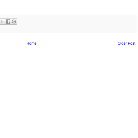
Home
Older Post