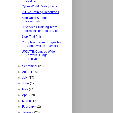
Docs f...
Cyber World Reality Facts
25Live Training Resources
Step Up to Stronger
Passwords
IT Services Training Team
presents on Digital Acce...
Stop That Phish
Complete: Banner Upgrade -
Banner will be unavaila...
UPDATE: Campus-Wide
Network Outage -
Resolved
►
September
(21)
►
August
(20)
►
July
(17)
►
June
(12)
►
May
(24)
►
April
(19)
►
March
(12)
►
February
(12)
►
January
(20)