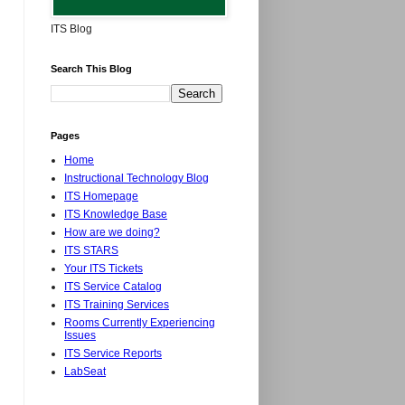
ITS Blog
Search This Blog
Pages
Home
Instructional Technology Blog
ITS Homepage
ITS Knowledge Base
How are we doing?
ITS STARS
Your ITS Tickets
ITS Service Catalog
ITS Training Services
Rooms Currently Experiencing
Issues
ITS Service Reports
LabSeat