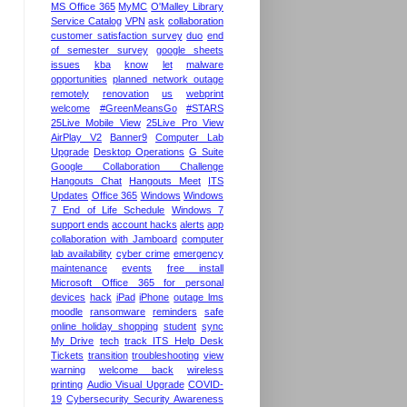
MS Office 365
MyMC
O'Malley Library
Service Catalog
VPN
ask
collaboration
customer satisfaction survey
duo
end
of semester survey
google sheets
issues
kba
know
let
malware
opportunities
planned network outage
remotely
renovation
us
webprint
welcome
#GreenMeansGo
#STARS
25Live Mobile View
25Live Pro View
AirPlay V2
Banner9
Computer Lab
Upgrade
Desktop Operations
G Suite
Google Collaboration Challenge
Hangouts Chat
Hangouts Meet
ITS
Updates
Office 365
Windows
Windows
7 End of Life Schedule
Windows 7
support ends
account hacks
alerts
app
collaboration with Jamboard
computer
lab availability
cyber crime
emergency
maintenance
events
free install
Microsoft Office 365 for personal
devices
hack
iPad
iPhone
outage lms
moodle
ransomware
reminders
safe
online holiday shopping
student
sync
My Drive
tech
track ITS Help Desk
Tickets
transition
troubleshooting
view
warning
welcome back
wireless
printing
Audio Visual Upgrade
COVID-
19
Cybersecurity Security Awareness