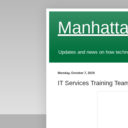
Manhatta
Updates and news on how technol
Monday, October 7, 2019
IT Services Training Team