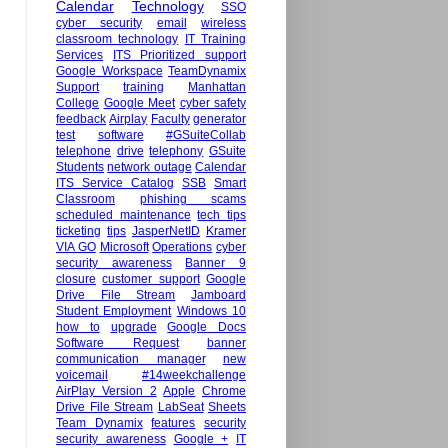
Calendar
Technology
SSO
cyber security
email
wireless
classroom technology
IT Training
Services
ITS Prioritized support
Google Workspace
TeamDynamix
Support
training
Manhattan
College
Google Meet
cyber safety
feedback
Airplay
Faculty
generator
test
software
#GSuiteCollab
telephone
drive
telephony
GSuite
Students
network outage
Calendar
ITS Service Catalog
SSB
Smart
Classroom
phishing scams
scheduled maintenance
tech tips
ticketing
tips
JasperNetID
Kramer
VIA GO
Microsoft
Operations
cyber
security awareness
Banner 9
closure
customer support
Google
Drive File Stream
Jamboard
Student Employment
Windows 10
how to
upgrade
Google Docs
Software Request
banner
communication manager
new
voicemail
#14weekchallenge
AirPlay Version 2
Apple
Chrome
Drive File Stream
LabSeat
Sheets
Team Dynamix
features
security
security awareness
Google +
IT