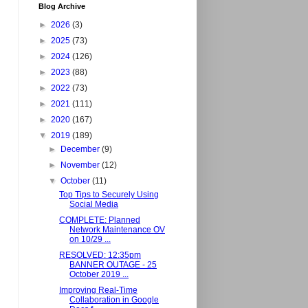
Blog Archive
►
2026
(3)
►
2025
(73)
►
2024
(126)
►
2023
(88)
►
2022
(73)
►
2021
(111)
►
2020
(167)
▼
2019
(189)
►
December
(9)
►
November
(12)
▼
October
(11)
Top Tips to Securely Using
Social Media
COMPLETE: Planned
Network Maintenance OV
on 10/29 ...
RESOLVED: 12:35pm
BANNER OUTAGE - 25
October 2019 ...
Improving Real-Time
Collaboration in Google