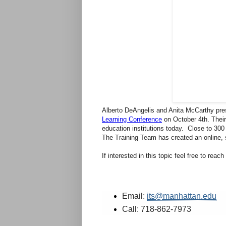
Alberto DeAngelis and Anita McCarthy pre
Learning Conference
on October 4th. Thei
education institutions today. Close to 300
The Training Team has created an online,
If interested in this topic feel free to reac
Email:
its@manhattan.edu
Call: 718-862-7973