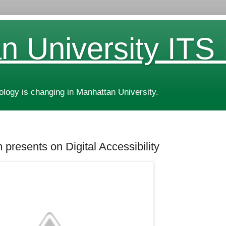
n University ITS
ogy is changing in Manhattan University.
 presents on Digital Accessibility