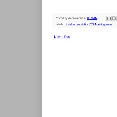
Posted by
Anonymous
at
8:29 AM
Labels:
digital accessibility
,
ITS Training team
Newer Post