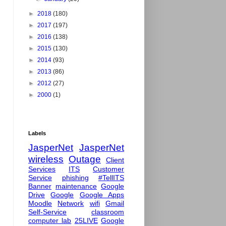
►
2018
(180)
►
2017
(197)
►
2016
(138)
►
2015
(130)
►
2014
(93)
►
2013
(86)
►
2012
(27)
►
2000
(1)
Labels
JasperNet
JasperNet
wireless
Outage
Client
Services
ITS
Customer
Service
phishing
#TellITS
Banner
maintenance
Google
Drive
Google
Google Apps
Moodle
Network
wifi
Gmail
Self-Service
classroom
computer lab
25LIVE
Google