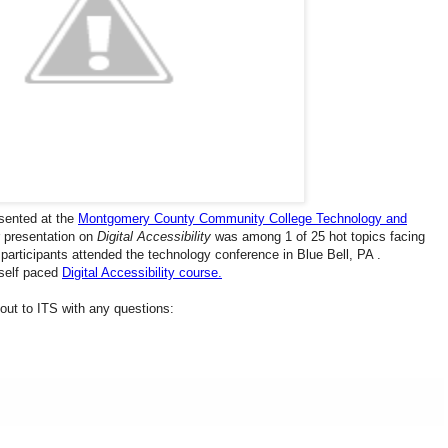
sented at the
Montgomery County Community College Technology and
r presentation on
Digital Accessibility
was among 1 of 25 hot topics facing
 participants attended the technology conference in Blue Bell, PA .
 self paced
Digital Accessibility course.
h out to ITS with any questions: