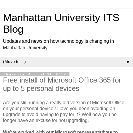
Manhattan University ITS
Blog
Updates and news on how technology is changing in
Manhattan University.
▼
Thursday, August 31, 2017
Free install of Microsoft Office 365 for
up to 5 personal devices
Are you still running a really old version of Microsoft Office
on your personal device? Have you been avoiding an
upgrade to avoid having to pay for it? Well now you no
longer have an excuse for not upgrading.
We've worked with our Microsoft representatives to