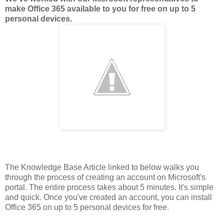
make Office 365 available to you for free on up to 5
personal devices.
The Knowledge Base Article linked to below walks you
through the process of creating an account on Microsoft's
portal. The entire process takes about 5 minutes. It's simple
and quick. Once you've created an account, you can install
Office 365 on up to 5 personal devices for free.