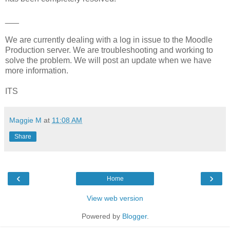
___
We are currently dealing with a log in issue to the Moodle
Production server. We are troubleshooting and working to
solve the problem. We will post an update when we have
more information.
ITS
Maggie M
at
11:08 AM
Share
‹
›
Home
View web version
Powered by
Blogger
.