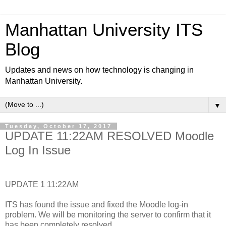
Manhattan University ITS
Blog
Updates and news on how technology is changing in
Manhattan University.
▼
Tuesday, October 17, 2017
UPDATE 11:22AM RESOLVED Moodle
Log In Issue
UPDATE 1 11:22AM
ITS has found the issue and fixed the Moodle log-in
problem. We will be monitoring the server to confirm that it
has been completely resolved.