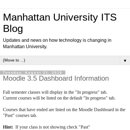
Manhattan University ITS
Blog
Updates and news on how technology is changing in
Manhattan University.
▼
Tuesday, August 21, 2018
Moodle 3.5 Dashboard Information
Fall semester classes will display in the "In progress" tab.
Current courses will be listed on the default "In progress" tab. 
Courses that have ended are listed on the Moodle Dashboard in the 
"Past" courses tab. 
Hint: 
 If your class is not showing check "Past"