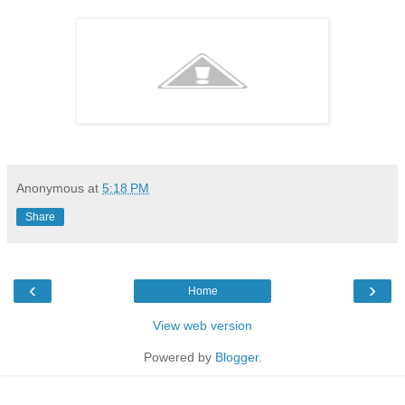
Anonymous
at
5:18 PM
Share
‹
›
Home
View web version
Powered by
Blogger
.